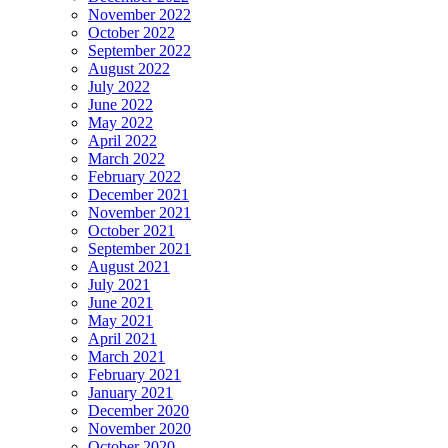
November 2022
October 2022
September 2022
August 2022
July 2022
June 2022
May 2022
April 2022
March 2022
February 2022
December 2021
November 2021
October 2021
September 2021
August 2021
July 2021
June 2021
May 2021
April 2021
March 2021
February 2021
January 2021
December 2020
November 2020
October 2020