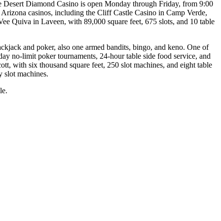
 The Desert Diamond Casino is open Monday through Friday, from 9:00
l Arizona casinos, including the Cliff Castle Casino in Camp Verde,
ee Quiva in Laveen, with 89,000 square feet, 675 slots, and 10 table
lackjack and poker, also one armed bandits, bingo, and keno. One of
ay no-limit poker tournaments, 24-hour table side food service, and
ott, with six thousand square feet, 250 slot machines, and eight table
y slot machines.
le.