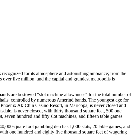
is recognized for its atmosphere and astonishing ambiance; from the
s over five million, and the capital and grandest metropolis is
bands are bestowed "slot machine allowances" for the total number of
 halls, controlled by numerous Amerind bands. The youngest age for
’s Phoenix Ak-Chin Casino Resort, in Maricopa, is never closed and
tsdale, is never closed, with thirty thousand square feet, 500 one
t, seven hundred and fifty slot machines, and fifteen table games.
240,000square foot gambling den has 1,000 slots, 20 table games, and
, with one hundred and eighty five thousand square feet of wagering