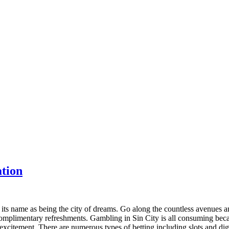
tion
to its name as being the city of dreams. Go along the countless avenues 
omplimentary refreshments. Gambling in Sin City is all consuming because
 excitement. There are numerous types of betting including slots and dig