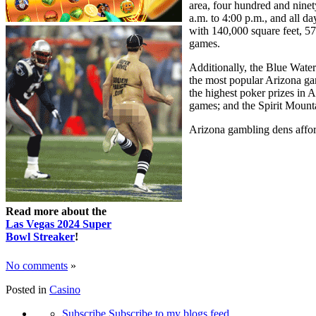
area, four hundred and nine
a.m. to 4:00 p.m., and all d
with 140,000 square feet, 57
games.
Additionally, the Blue Water
the most popular Arizona ga
the highest poker prizes in 
games; and the Spirit Mount
Arizona gambling dens affo
Read more about the
Las Vegas 2024 Super
Bowl Streaker
!
No comments
»
Posted in
Casino
Subscribe
Subscribe to my blogs feed