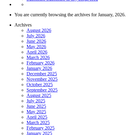
You are currently browsing the archives for January, 2026.
Archives
August 2026
July 2026
June 2026
May 2026
April 2026
March 2026
February 2026
January 2026
December 2025
November 2025
October 2025
September 2025
August 2025
July 2025
June 2025
May 2025
April 2025
March 2025
February 2025
January 2025