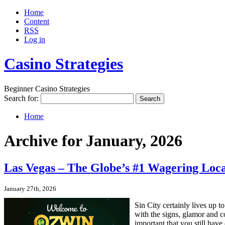
Home
Content
RSS
Log in
Casino Strategies
Beginner Casino Strategies
Search for:
Home
Archive for January, 2026
Las Vegas – The Globe’s #1 Wagering Loca
January 27th, 2026
Sin City certainly lives up 
with the signs, glamor and c
important that you still have