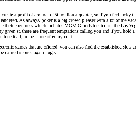
create a profit of around a 250 million a quarter, so if you feel lucky th
ndered. As always, poker is a big crowd pleaser with a lot of the vaca
e their eagerness which includes MGM Grands located on the Las Vegas s
ny given st. there are frequent temptations calling you and if you hold 
 lose it all, in the name of enjoyment.
tronic games that are offered, you can also find the established slots are
be earned is once again huge.