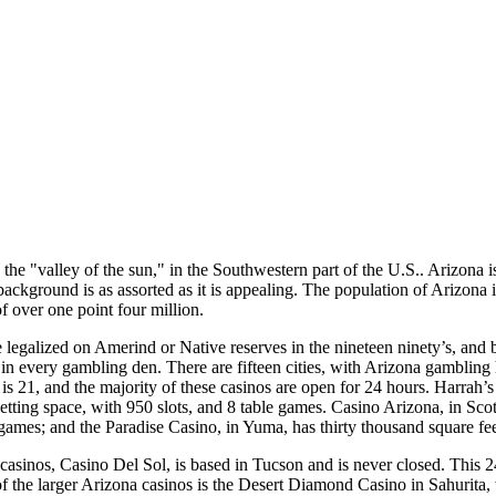
 the "valley of the sun," in the Southwestern part of the U.S.. Arizona 
background is as assorted as it is appealing. The population of Arizona i
f over one point four million.
legalized on Amerind or Native reserves in the nineteen ninety’s, and 
in every gambling den. There are fifteen cities, with Arizona gambling
is 21, and the majority of these casinos are open for 24 hours. Harrah
betting space, with 950 slots, and 8 table games. Casino Arizona, in Scot
games; and the Paradise Casino, in Yuma, has thirty thousand square fee
casinos, Casino Del Sol, is based in Tucson and is never closed. This 
 of the larger Arizona casinos is the Desert Diamond Casino in Sahurita