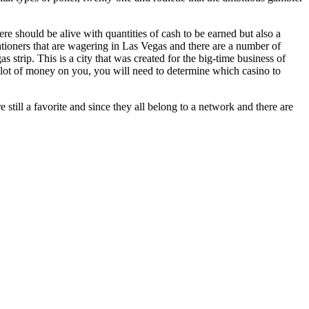
ere should be alive with quantities of cash to be earned but also a
tioners that are wagering in Las Vegas and there are a number of
trip. This is a city that was created for the big-time business of
a lot of money on you, you will need to determine which casino to
 still a favorite and since they all belong to a network and there are