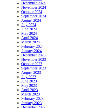
December 2024
November 2024
October 2024
September 2024
August 2024
July 2024
June 2024
May 2024
April 2024
March 2024
February 2024
January 2024
December 2023
November 2023
October 2023
September 2023
August 2023
July 2023
June 2023
May 2023
April 2023
March 2023
February 2023
January 2023
December 2022