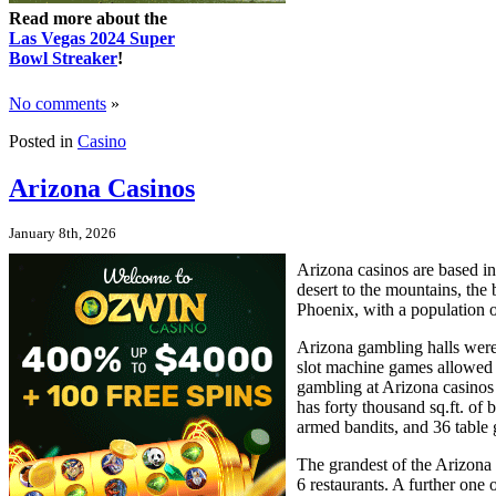
Read more about the
Las Vegas 2024 Super
Bowl Streaker
!
No comments
»
Posted in
Casino
Arizona Casinos
January 8th, 2026
Arizona casinos are based in
desert to the mountains, the 
Phoenix, with a population o
Arizona gambling halls were 
slot machine games allowed 
gambling at Arizona casinos 
has forty thousand sq.ft. of 
armed bandits, and 36 table 
The grandest of the Arizona 
6 restaurants. A further one