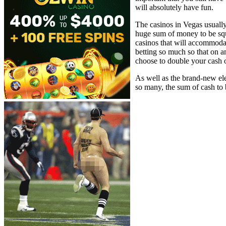
will absolutely have fun.
The casinos in Vegas usually 
huge sum of money to be squa
casinos that will accommodat
betting so much so that on a
choose to double your cash or
As well as the brand-new elec
so many, the sum of cash to 