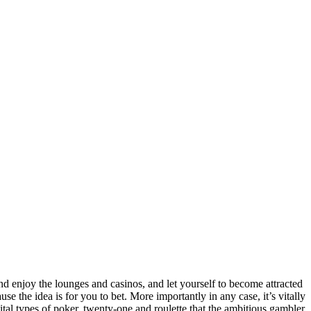
and enjoy the lounges and casinos, and let yourself to become attracted
 the idea is for you to bet. More importantly in any case, it’s vitally
ital types of poker, twenty-one and roulette that the ambitious gambler