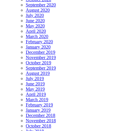
September 2020
August 2020
July 2020
June 2020
May 2020
April 2020
March 2020
February 2020
January 2020
December 2019
November 2019
October 2019
September 2019
August 2019
July 2019
June 2019
May 2019
April 2019
March 2019
February 2019
January 2019
December 2018
November 2018
October 2018