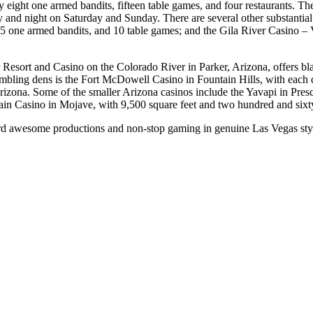
ty eight one armed bandits, fifteen table games, and four restaurants.
ay and night on Saturday and Sunday. There are several other substantia
5 one armed bandits, and 10 table games; and the Gila River Casino – V
 Resort and Casino on the Colorado River in Parker, Arizona, offers b
mbling dens is the Fort McDowell Casino in Fountain Hills, with each d
Arizona. Some of the smaller Arizona casinos include the Yavapi in Presc
ain Casino in Mojave, with 9,500 square feet and two hundred and sixt
rd awesome productions and non-stop gaming in genuine Las Vegas sty