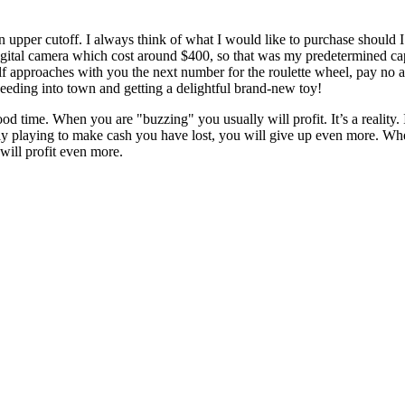
n upper cutoff. I always think of what I would like to purchase should I
gital camera which cost around $400, so that was my predetermined cap. 
 approaches with you the next number for the roulette wheel, pay no a
ceeding into town and getting a delightful brand-new toy!
d time. When you are "buzzing" you usually will profit. It’s a reality. 
ly playing to make cash you have lost, you will give up even more. When
will profit even more.