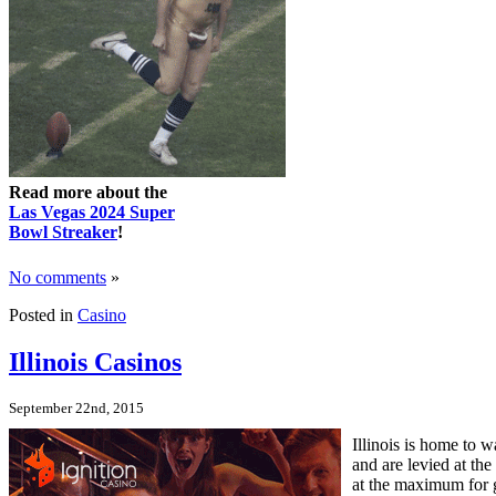
Read more about the
Las Vegas 2024 Super
Bowl Streaker
!
No comments
»
Posted in
Casino
Illinois Casinos
September 22nd, 2015
Illinois is home to w
and are levied at the
at the maximum for g