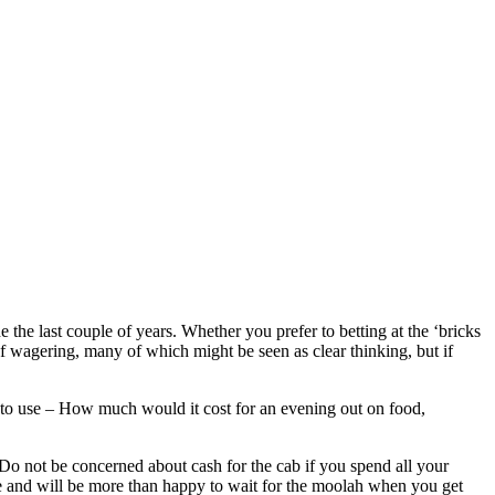
 the last couple of years. Whether you prefer to betting at the ‘bricks
f wagering, many of which might be seen as clear thinking, but if
 to use – How much would it cost for an evening out on food,
Do not be concerned about cash for the cab if you spend all your
me and will be more than happy to wait for the moolah when you get