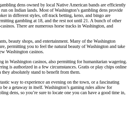
ambling dens owned by local Native American bands are efficiently
 run on Indian lands. Most of Washington’s gambling dens provide
ker in different styles, off-track betting, keno, and bingo are
itting gambling at 18, and the rest not until 21. A bunch of other
-casinos. There are numerous horse tracks in Washington, and
urants, beauty shops, and entertainment. Many of the Washington
re, permitting you to feel the natural beauty of Washington and take
a few Washington casinos.
g in Washington casinos, also permitting for humanitarian wagering.
ring is authorized in a few circumstances. Gratis or play chips online
they absolutely stand to benefit from them.
ntastic way to experience an evening on the town, or a fascinating
be a getaway in itself. Washington’s gaming rules allow for
bling dens, so you’re sure to locate one you can have a good time in,