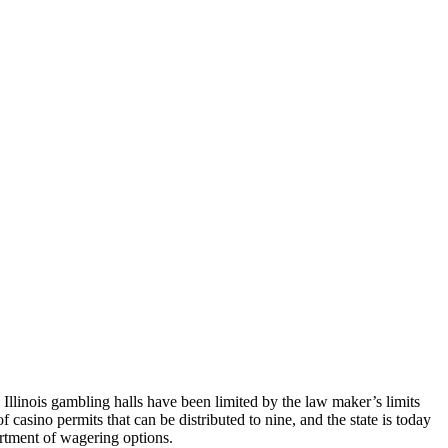
. Illinois gambling halls have been limited by the law maker’s limits
f casino permits that can be distributed to nine, and the state is today
ortment of wagering options.