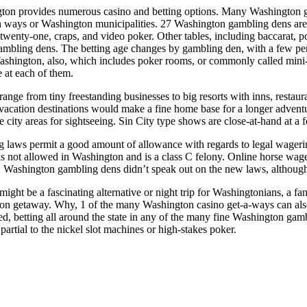
gton provides numerous casino and betting options. Many Washington g
gh ways or Washington municipalities. 27 Washington gambling dens are
, twenty-one, craps, and video poker. Other tables, including baccarat, po
ambling dens. The betting age changes by gambling den, with a few perm
Washington, also, which includes poker rooms, or commonly called mini
e at each of them.
ange from tiny freestanding businesses to big resorts with inns, resta
vacation destinations would make a fine home base for a longer adventu
ge city areas for sightseeing. Sin City type shows are close-at-hand at 
 laws permit a good amount of allowance with regards to legal wagerin
 is not allowed in Washington and is a class C felony. Online horse wage
 Washington gambling dens didn’t speak out on the new laws, although 
ight be a fascinating alternative or night trip for Washingtonians, a fa
on getaway. Why, 1 of the many Washington casino get-a-ways can also 
ed, betting all around the state in any of the many fine Washington gam
 partial to the nickel slot machines or high-stakes poker.