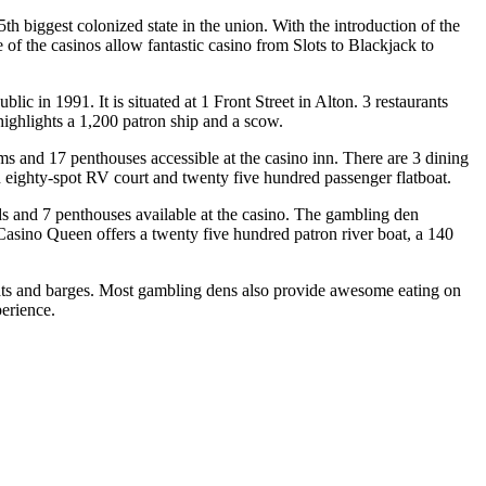
5th biggest colonized state in the union. With the introduction of the
 of the casinos allow fantastic casino from Slots to Blackjack to
lic in 1991. It is situated at 1 Front Street in Alton. 3 restaurants
ighlights a 1,200 patron ship and a scow.
s and 17 penthouses accessible at the casino inn. There are 3 dining
an eighty-spot RV court and twenty five hundred passenger flatboat.
ds and 7 penthouses available at the casino. The gambling den
 Casino Queen offers a twenty five hundred patron river boat, a 140
 boats and barges. Most gambling dens also provide awesome eating on
perience.