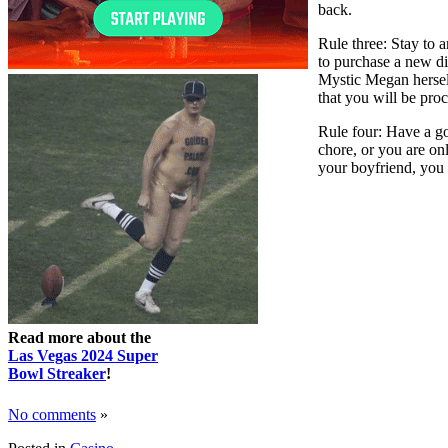
back.
Rule three: Stay to a
to purchase a new di
Mystic Megan herself
that you will be pro
Rule four: Have a goo
chore, or you are on
your boyfriend, you 
Read more about the
Las Vegas 2024 Super
Bowl Streaker
!
No comments
»