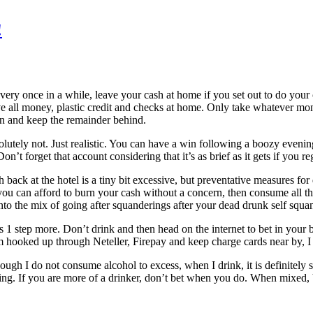
!
every once in a while, leave your cash at home if you set out to do yo
e all money, plastic credit and checks at home. Only take whatever mo
rn and keep the remainder behind.
tely not. Just realistic. You can have a win following a boozy evening
on’t forget that account considering that it’s as brief as it gets if you 
ack at the hotel is a tiny bit excessive, but preventative measures for d
 you can afford to burn your cash without a concern, then consume all t
nto the mix of going after squanderings after your dead drunk self squan
s 1 step more. Don’t drink and then head on the internet to bet in your b
hooked up through Neteller, Firepay and keep charge cards near by, I 
h I do not consume alcohol to excess, when I drink, it is definitely su
g. If you are more of a drinker, don’t bet when you do. When mixed, b