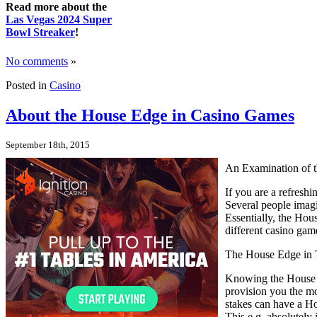
Read more about the
Las Vegas 2024 Super
Bowl Streaker
!
No comments
»
Posted in
Casino
About the House Edge in Casino Games
September 18th, 2015
An Examination of 
If you are a refresh
Several people imagi
Essentially, the Hou
different casino gam
The House Edge in
Knowing the House’s 
provision you the mo
stakes can have a Ho
This e.g. absolutely