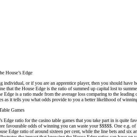
the House’s Edge
ing individual, or if you are an apprentice player, then you should hav
ne that the House Edge is the ratio of summed up capital lost to summe
se Edge is a ratio made from the average loss comparing to the leading 
es as it tells you what odds provide to you a better likelihood of win
 Table Games
Edge ratio for the casino table games that you take part in is quite fa
re favourable odds of winning you can waste your $$$$$. One e.g. of th
use Edge ratio of around sixteen per cent, while the line bets and six
 illustrates the impact that knowing the House Edge ratios can have on