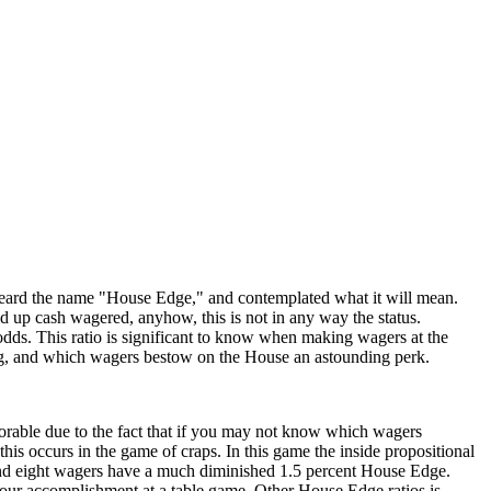
e heard the name "House Edge," and contemplated what it will mean.
d up cash wagered, anyhow, this is not in any way the status.
odds. This ratio is significant to know when making wagers at the
ning, and which wagers bestow on the House an astounding perk.
vorable due to the fact that if you may not know which wagers
is occurs in the game of craps. In this game the inside propositional
 and eight wagers have a much diminished 1.5 percent House Edge.
 your accomplishment at a table game. Other House Edge ratios is