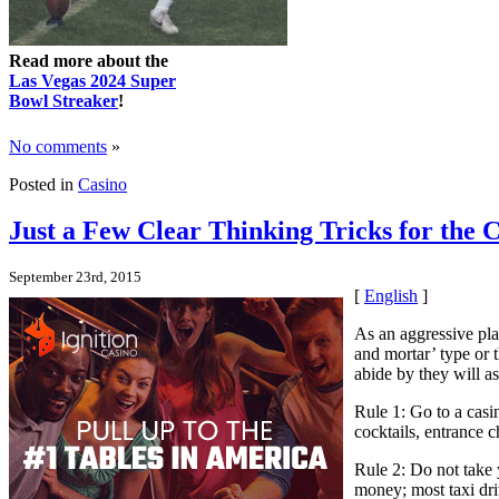
Read more about the
Las Vegas 2024 Super
Bowl Streaker
!
No comments
»
Posted in
Casino
Just a Few Clear Thinking Tricks for the 
September 23rd, 2015
[
English
]
As an aggressive play
and mortar’ type or 
abide by they will a
Rule 1: Go to a casi
cocktails, entrance c
Rule 2: Do not take 
money; most taxi dri