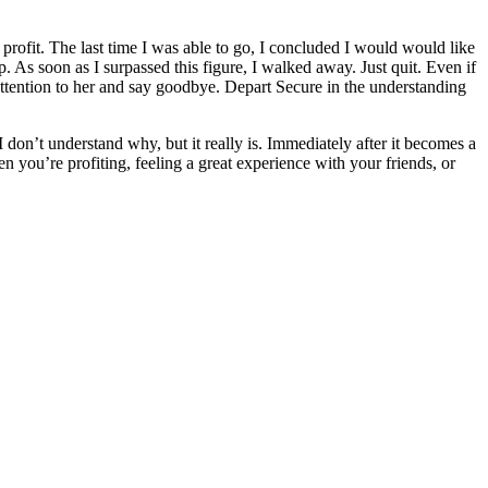
 profit. The last time I was able to go, I concluded I would would like
As soon as I surpassed this figure, I walked away. Just quit. Even if
ttention to her and say goodbye. Depart Secure in the understanding
I don’t understand why, but it really is. Immediately after it becomes a
 you’re profiting, feeling a great experience with your friends, or