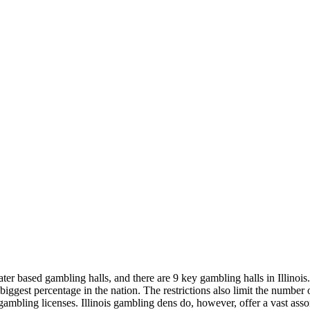
ater based gambling halls, and there are 9 key gambling halls in Illinois
 biggest percentage in the nation. The restrictions also limit the number o
ambling licenses. Illinois gambling dens do, however, offer a vast ass