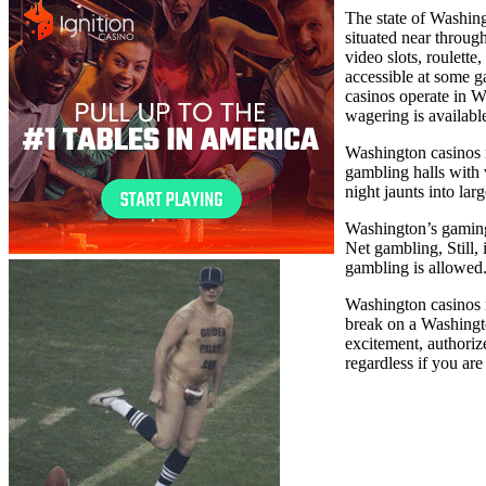
The state of Washin
situated near throu
video slots, roulette
accessible at some g
casinos operate in 
wagering is availabl
Washington casinos r
gambling halls with 
night jaunts into lar
Washington’s gaming
Net gambling, Still,
gambling is allowed.
Washington casinos m
break on a Washingt
excitement, authoriz
regardless if you are