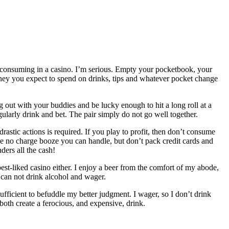
ur consuming in a casino. I’m serious. Empty your pocketbook, your
ney you expect to spend on drinks, tips and whatever pocket change
 out with your buddies and be lucky enough to hit a long roll at a
regularly drink and bet. The pair simply do not go well together.
rastic actions is required. If you play to profit, then don’t consume
he no charge booze you can handle, but don’t pack credit cards and
ders all the cash!
est-liked casino either. I enjoy a beer from the comfort of my abode,
can not drink alcohol and wager.
fficient to befuddle my better judgment. I wager, so I don’t drink
oth create a ferocious, and expensive, drink.