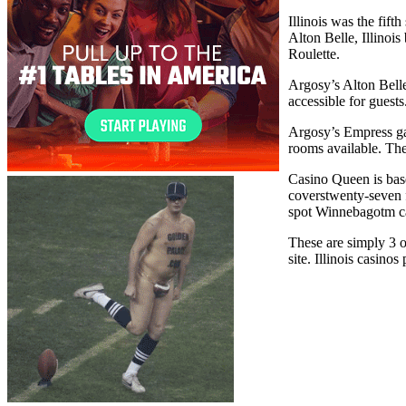
Illinois was the fift
Alton Belle, Illinoi
Roulette.
Argosy’s Alton Belle 
accessible for gues
Argosy’s Empress gam
rooms available. The
Casino Queen is base
coverstwenty-seven f
spot Winnebagotm ca
These are simply 3 o
site. Illinois casino