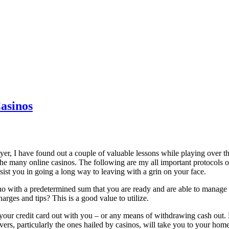
Casinos
er, I have found out a couple of valuable lessons while playing over the
the many online casinos. The following are my all important protocols o
ssist you in going a long way to leaving with a grin on your face.
no with a predetermined sum that you are ready and are able to manage
harges and tips? This is a good value to utilize.
your credit card out with you – or any means of withdrawing cash out. 
vers, particularly the ones hailed by casinos, will take you to your ho