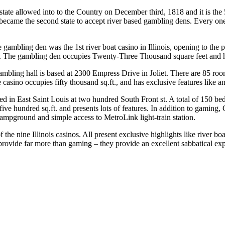
h state allowed into to the Country on December third, 1818 and it is the 
s became the second state to accept river based gambling dens. Every one
gambling den was the 1st river boat casino in Illinois, opening to the pub
ts. The gambling den occupies Twenty-Three Thousand square feet and h
bling hall is based at 2300 Empress Drive in Joliet. There are 85 room
 casino occupies fifty thousand sq.ft., and has exclusive features like 
d in East Saint Louis at two hundred South Front st. A total of 150 be
ive hundred sq.ft. and presents lots of features. In addition to gaming,
mpground and simple access to MetroLink light-train station.
f the nine Illinois casinos. All present exclusive highlights like river
s provide far more than gaming – they provide an excellent sabbatical ex