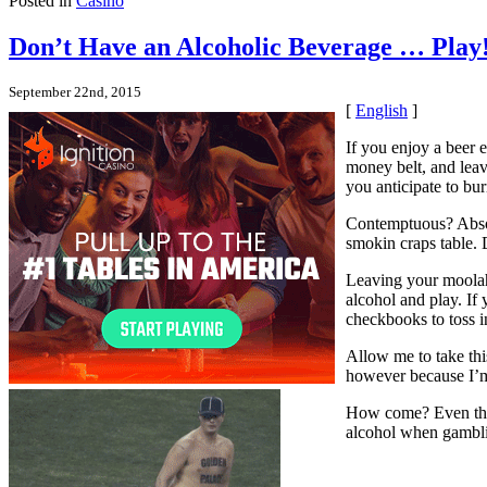
Posted in
Casino
Don’t Have an Alcoholic Beverage … Play
September 22nd, 2015
[
English
]
If you enjoy a beer 
money belt, and leav
you anticipate to bu
Contemptuous? Absolu
smokin craps table. D
Leaving your moolah b
alcohol and play. If
checkbooks to toss i
Allow me to take thi
however because I’m 
How come? Even thoug
alcohol when gamblin