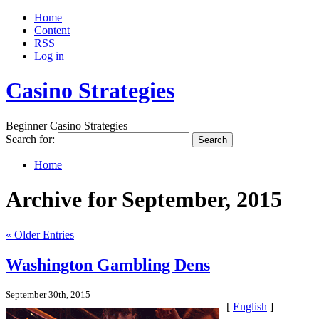
Home
Content
RSS
Log in
Casino Strategies
Beginner Casino Strategies
Search for:
Home
Archive for September, 2015
« Older Entries
Washington Gambling Dens
September 30th, 2015
[
English
]