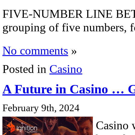
FIVE-NUMBER LINE BET: In
grouping of five numbers, f
No comments
»
Posted in
Casino
A Future in Casino … 
February 9th, 2024
Casino 