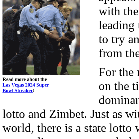
with the
leading 
to try a
from the
For the 
Read more about the
on the t
Las Vegas 2024 Super
Bowl Streaker
!
dominant
lotto and Zimbet. Just as wi
world, there is a state lotto