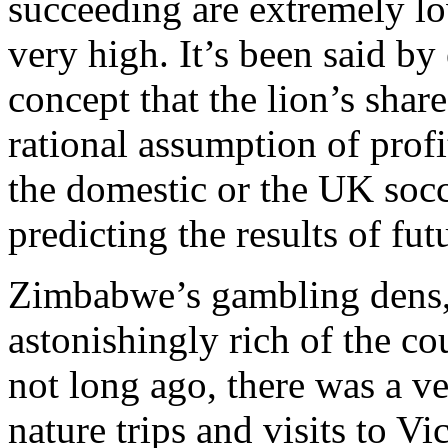
succeeding are extremely lo
very high. It’s been said b
concept that the lion’s shar
rational assumption of profi
the domestic or the UK socc
predicting the results of fu
Zimbabwe’s gambling dens, o
astonishingly rich of the co
not long ago, there was a ver
nature trips and visits to V