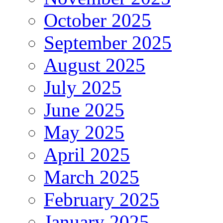
October 2025
September 2025
August 2025
July 2025
June 2025
May 2025
April 2025
March 2025
February 2025
January 2025