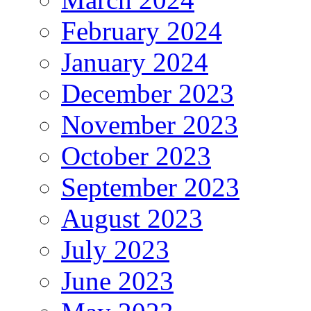
February 2024
January 2024
December 2023
November 2023
October 2023
September 2023
August 2023
July 2023
June 2023