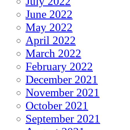
July 2022
June 2022
May 2022
April 2022
March 2022
February 2022
December 2021
November 2021
October 2021
September 2021