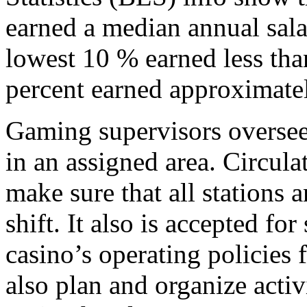
earned a median annual sal
lowest 10 % earned less tha
percent earned approximate
Gaming supervisors overse
in an assigned area. Circul
make sure that all stations 
shift. It also is accepted for
casino’s operating policies 
also plan and organize activi