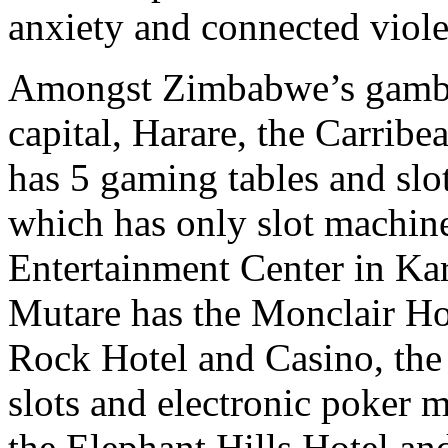
anxiety and connected viole
Amongst Zimbabwe’s gamblin
capital, Harare, the Carrib
has 5 gaming tables and slo
which has only slot machin
Entertainment Center in Kar
Mutare has the Monclair Ho
Rock Hotel and Casino, the 
slots and electronic poker m
the Elephant Hills Hotel a