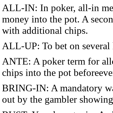
ALL-IN: In poker, all-in mea
money into the pot. A secon
with additional chips.
ALL-UP: To bet on several h
ANTE: A poker term for all
chips into the pot beforeeve
BRING-IN: A mandatory wag
out by the gambler showing 