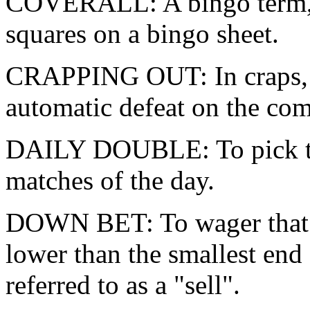
COVERALL: A bingo term, s
squares on a bingo sheet.
CRAPPING OUT: In craps, to 
automatic defeat on the com
DAILY DOUBLE: To pick the
matches of the day.
DOWN BET: To wager that th
lower than the smallest end 
referred to as a "sell".