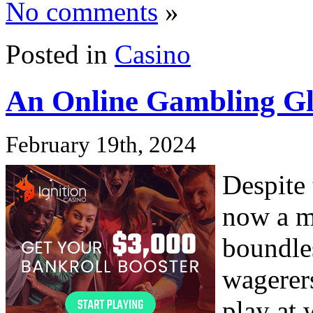
No comments
»
Posted in
Casino
An Online Gambling Gl
February 19th, 2024
Despite 
now a ma
boundle
wagerer
play at 