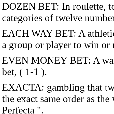
DOZEN BET: In roulette, t
categories of twelve number
EACH WAY BET: A athletic
a group or player to win or 
EVEN MONEY BET: A wager 
bet, ( 1-1 ).
EXACTA: gambling that two 
the exact same order as the
Perfecta ".