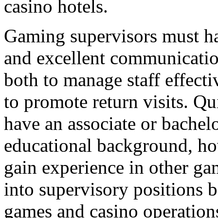
casino hotels.
Gaming supervisors must ha
and excellent communication
both to manage staff effectiv
to promote return visits. Qu
have an associate or bachelo
educational background, how
gain experience in other g
into supervisory positions 
games and casino operations 