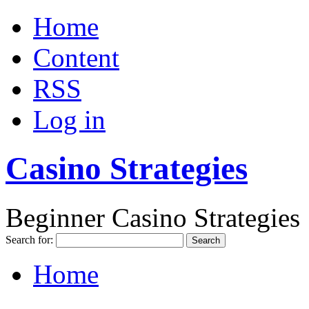
Home
Content
RSS
Log in
Casino Strategies
Beginner Casino Strategies
Search for:
Home