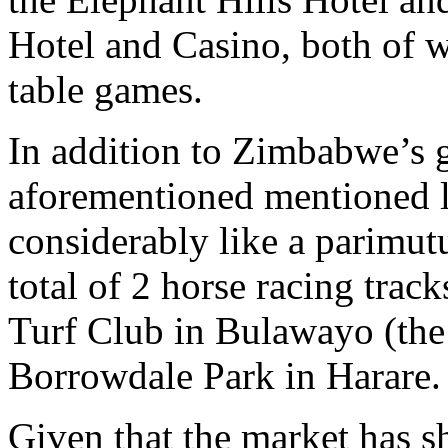
Hotel and Casino, both of
table games.
In addition to Zimbabwe’s 
aforementioned mentioned l
considerably like a parimutu
total of 2 horse racing track
Turf Club in Bulawayo (the
Borrowdale Park in Harare.
Given that the market has 