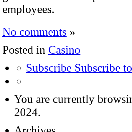
employees.
No comments
»
Posted in
Casino
Subscribe
Subscribe to
You are currently browsin
2024.
Archives