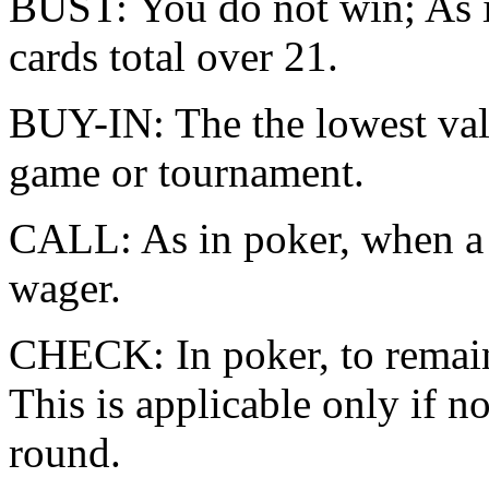
BUST: You do not win; As i
cards total over 21.
BUY-IN: The the lowest valu
game or tournament.
CALL: As in poker, when a w
wager.
CHECK: In poker, to remain
This is applicable only if n
round.