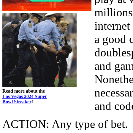
millions
internet
a good c
doubles
and gamb
Nonethel
necessa
Read more about the
Las Vegas 2024 Super
Bowl Streaker
!
and cod
ACTION: Any type of bet.