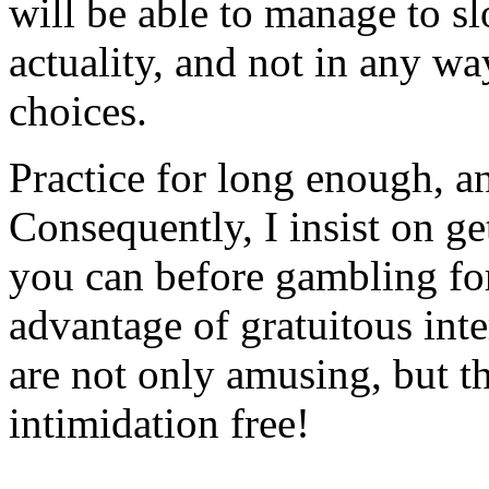
will be able to manage to s
actuality, and not in any 
choices.
Practice for long enough, an
Consequently, I insist on get
you can before gambling for
advantage of gratuitous in
are not only amusing, but t
intimidation free!