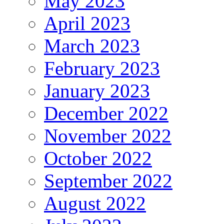
May 2023
April 2023
March 2023
February 2023
January 2023
December 2022
November 2022
October 2022
September 2022
August 2022