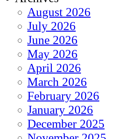
August 2026
July 2026
June 2026
May 2026
April 2026
March 2026
February 2026
January 2026
December 2025
November 2025