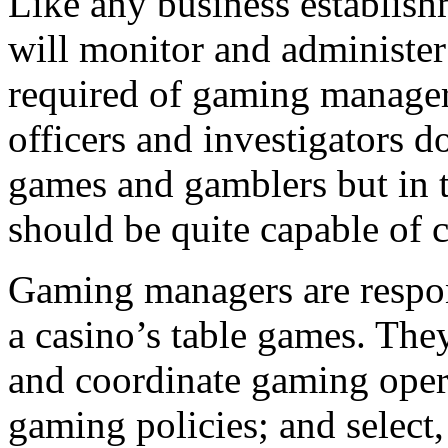
Like any business establish
will monitor and administe
required of gaming managers
officers and investigators d
games and gamblers but in t
should be quite capable of 
Gaming managers are respon
a casino’s table games. They 
and coordinate gaming opera
gaming policies; and select, 