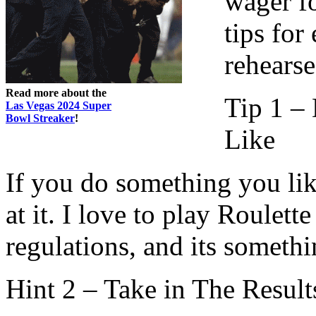
wager fo
tips for
rehearse
Read more about the
Tip 1 –
Las Vegas 2024 Super
Bowl Streaker
!
Like
If you do something you like
at it. I love to play Roulett
regulations, and its somethi
Hint 2 – Take in The Result