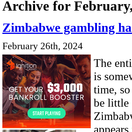
Archive for February
Zimbabwe gambling hal
February 26th, 2024
The ent
is somew
time, so
be littl
Zimbabwe
appears 