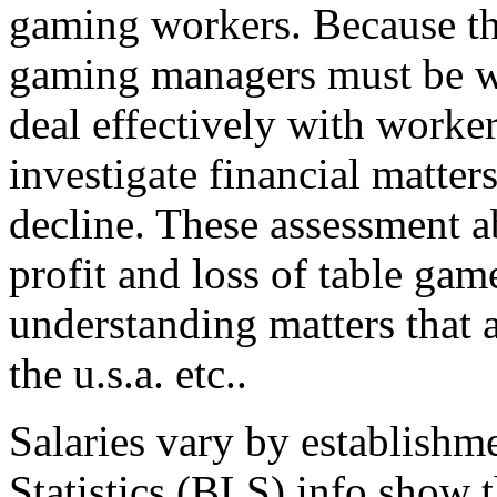
gaming workers. Because the
gaming managers must be w
deal effectively with worker
investigate financial matter
decline. These assessment ab
profit and loss of table gam
understanding matters that
the u.s.a. etc..
Salaries vary by establishm
Statistics (BLS) info show 