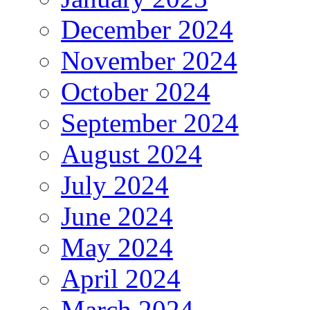
December 2024
November 2024
October 2024
September 2024
August 2024
July 2024
June 2024
May 2024
April 2024
March 2024