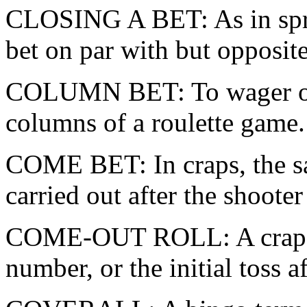
CLOSING A BET: As in spre
bet on par with but opposite
COLUMN BET: To wager on 
columns of a roulette game.
COME BET: In craps, the sa
carried out after the shooter
COME-OUT ROLL: A crapshoo
number, or the initial toss a