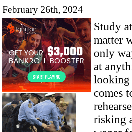
February 26th, 2024
Study at
matter 
only way
at anyth
looking 
comes t
rehears
risking 