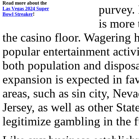
Read more about the
purvey. 
Las Vegas 2024 Super
Bowl Streaker
!
is more
the casino floor. Wagering 
popular entertainment acti
both population and dispo
expansion is expected in f
areas, such as sin city, Nev
Jersey, as well as other Stat
legitimize gambling in the f