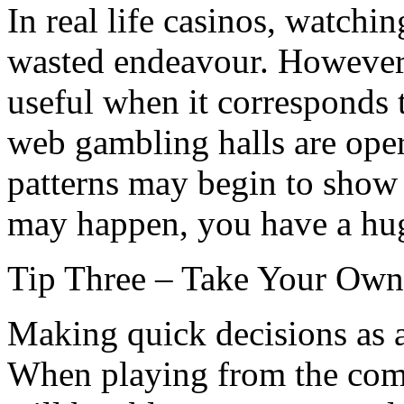
In real life casinos, watchin
wasted endeavour. However, 
useful when it corresponds 
web gambling halls are ope
patterns may begin to show
may happen, you have a hug
Tip Three – Take Your Ow
Making quick decisions as a 
When playing from the com