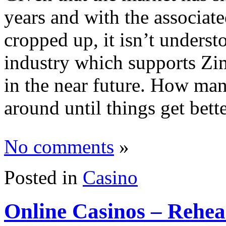
years and with the associat
cropped up, it isn’t unders
industry which supports Zi
in the near future. How many
around until things get bett
No comments
»
Posted in
Casino
Online Casinos – Rehear