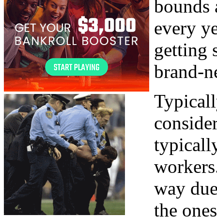
bounds a
every ye
getting 
brand-n
Typical
consider
typicall
workers.
way due 
the ones