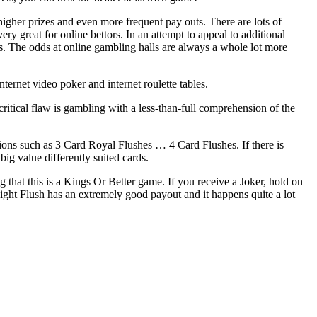
e higher prizes and even more frequent pay outs. There are lots of
ry great for online bettors. In an attempt to appeal to additional
. The odds at online gambling halls are always a whole lot more
ernet video poker and internet roulette tables.
ritical flaw is gambling with a less-than-full comprehension of the
ptions such as 3 Card Royal Flushes … 4 Card Flushes. If there is
g value differently suited cards.
ng that this is a Kings Or Better game. If you receive a Joker, hold on
raight Flush has an extremely good payout and it happens quite a lot