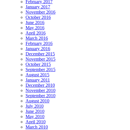
February 2017
January 2017
November 2016
October 2016
June 2016
May 2016
April 2016
March 2016
February 2016
January 2016
December 2015
November 2015
October 2015
September 2015
August 2015
January 2011
December 2010
November 2010
September 2010
August 2010
July 2010
June 2010
May 2010
April 2010
March 2010