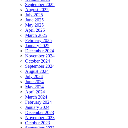
September 2025
August 2025
July 2025
June 2025
May 2025
April 2025
March 2025
February 2025
January 2025
December 2024
November 2024
October 2024
September 2024
August 2024
July 2024
June 2024
May 2024
April 2024
March 2024
February 2024
January 2024
December 2023
November 2023
October 2023
September 2023