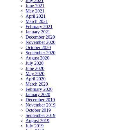
July 2021
June 2021
May 2021
April 2021
March 2021
February 2021
January 2021
December 2020
November 2020
October 2020
September 2020
August 2020
July 2020
June 2020
May 2020
April 2020
March 2020
February 2020
January 2020
December 2019
November 2019
October 2019
September 2019
August 2019
July 2019