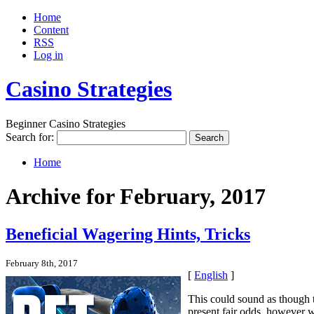
Home
Content
RSS
Log in
Casino Strategies
Beginner Casino Strategies
Search for:
Home
Archive for February, 2017
Beneficial Wagering Hints, Tricks
February 8th, 2017
[
English
]
This could sound as though th
present fair odds, however w