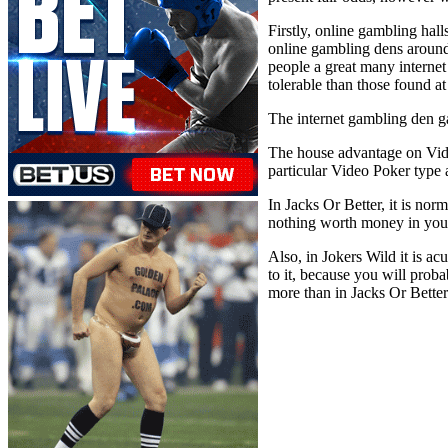
Firstly, online gambling hall
online gambling dens around t
people a great many interne
tolerable than those found at
The internet gambling den ga
The house advantage on Video
particular Video Poker type a
In Jacks Or Better, it is no
nothing worth money in your 
Also, in Jokers Wild it is ac
to it, because you will prob
more than in Jacks Or Better