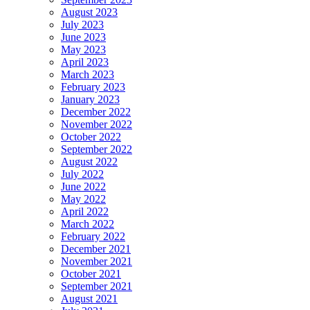
August 2023
July 2023
June 2023
May 2023
April 2023
March 2023
February 2023
January 2023
December 2022
November 2022
October 2022
September 2022
August 2022
July 2022
June 2022
May 2022
April 2022
March 2022
February 2022
December 2021
November 2021
October 2021
September 2021
August 2021