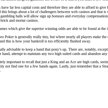
s have far less capital costs and therefore they are able to afford to giv
his brings about a lot of challengers between web casinos and that is ve
t gambling halls will allow sign up bonuses and everyday compensations
 brick and mortar casinos.
mes which give the superior winning odds are able to be found at the int
 Poker is generally really tiny, but where nearly all players make the c
nd this is how your bankroll is too efficiently flushed away.
rmally advisable to keep a hand that pony’s up. There are, notably, exce
hand, attempt to maintain any two high suited cards and abandon any bi
utely important to recall that just a King and an Ace are high cards, seei
ably not find one for a few hands again. Lastly, just remember that a St
.