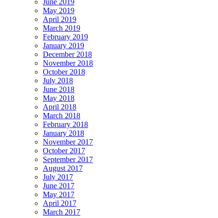
June 2019
May 2019
April 2019
March 2019
February 2019
January 2019
December 2018
November 2018
October 2018
July 2018
June 2018
May 2018
April 2018
March 2018
February 2018
January 2018
November 2017
October 2017
September 2017
August 2017
July 2017
June 2017
May 2017
April 2017
March 2017