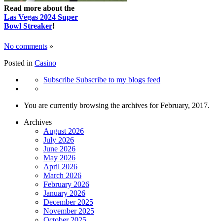
Read more about the
Las Vegas 2024 Super
Bowl Streaker
!
No comments
»
Posted in
Casino
Subscribe
Subscribe to my blogs feed
You are currently browsing the archives for February, 2017.
Archives
August 2026
July 2026
June 2026
May 2026
April 2026
March 2026
February 2026
January 2026
December 2025
November 2025
October 2025