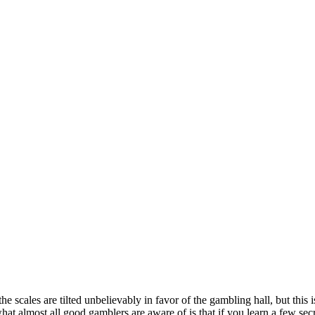
e scales are tilted unbelievably in favor of the gambling hall, but this 
hat almost all good gamblers are aware of is that if you learn a few secr