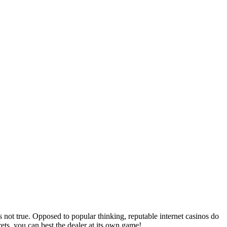
is not true. Opposed to popular thinking, reputable internet casinos do
ets, you can best the dealer at its own game!