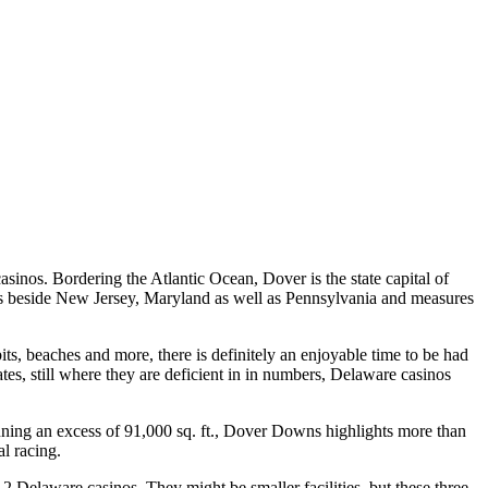
casinos. Bordering the Atlantic Ocean, Dover is the state capital of
 lies beside New Jersey, Maryland as well as Pennsylvania and measures
its, beaches and more, there is definitely an enjoyable time to be had
ates, still where they are deficient in in numbers, Delaware casinos
nning an excess of 91,000 sq. ft., Dover Downs highlights more than
al racing.
Delaware casinos. They might be smaller facilities, but these three