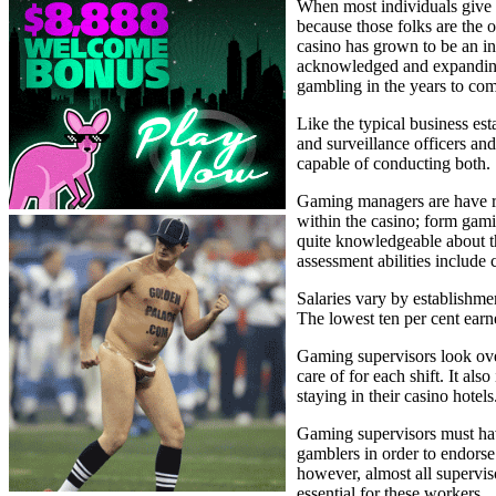
When most individuals give th
because those folks are the 
casino has grown to be an in
acknowledged and expanding c
gambling in the years to co
Like the typical business e
and surveillance officers and
capable of conducting both.
Gaming managers are have res
within the casino; form gami
quite knowledgeable about th
assessment abilities include
Salaries vary by establishme
The lowest ten per cent earn
Gaming supervisors look over
care of for each shift. It als
staying in their casino hotels
Gaming supervisors must have
gamblers in order to endorse 
however, almost all supervi
essential for these workers.