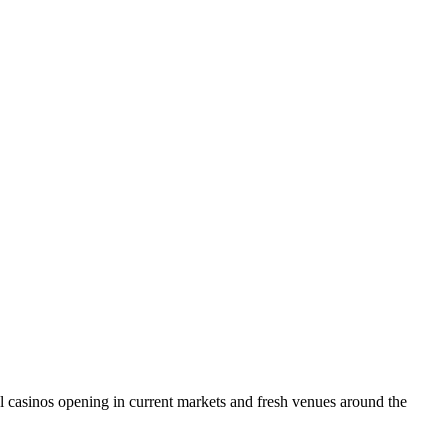
l casinos opening in current markets and fresh venues around the