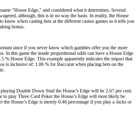
the name "House Edge," and considered what it determines. Several
agered, although, this is in no way the basis. In reality, the House
to know when casting bets at the different casino games as it tells you
taking bonus.
mportant since if you never know which gambles offer you the more
aps. In this game the inside propositional odds can have a House Edge
d 1.5 % House Edge. This example apparently indicates the impact that
s is inclusive of: 1.06 % for Baccarat when placing bets on the
ie.
on playing Double Down Stud the House’s Edge will be 2.67 per cent.
ke to play Three Card Poker the House’s Edge will most likely be
 the House’s Edge is merely 0.46 percentage if you play a Jacks or