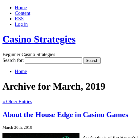
Home
Content
RSS
Log in
Casino Strategies
Beginner Casino Strategies
Search for:
Home
Archive for March, 2019
« Older Entries
About the House Edge in Casino Games
March 20th, 2019
An Analysis of the House’s