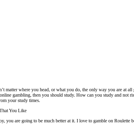
sn’t matter where you head, or what you do, the only way you are at all go
nline gambling, then you should study. How can you study and not risk 
from your study times.
That You Like
, you are going to be much better at it. I love to gamble on Roulette be