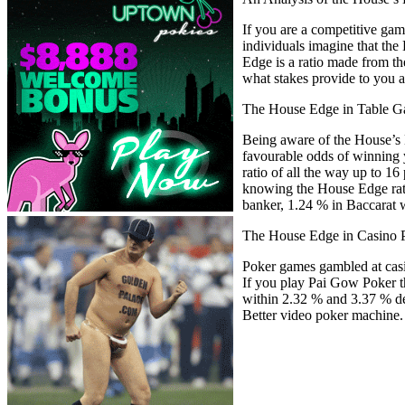
If you are a competitive gam
individuals imagine that the
Edge is a ratio made from the
what stakes provide to you a
The House Edge in Table 
Being aware of the House’s 
favourable odds of winning y
ratio of all the way up to 1
knowing the House Edge rati
banker, 1.24 % in Baccarat 
The House Edge in Casino 
Poker games gambled at casi
If you play Pai Gow Poker th
within 2.32 % and 3.37 % de
Better video poker machine.