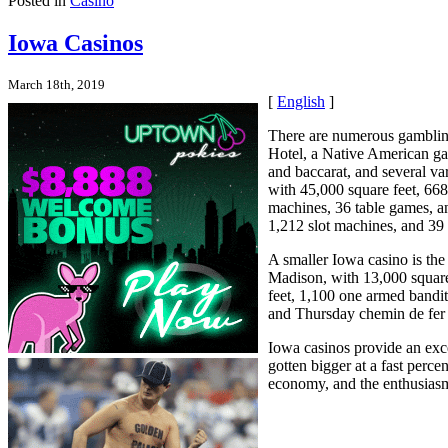
Posted in
Casino
Iowa Casinos
March 18th, 2019
[
English
]
There are numerous gambling
Hotel, a Native American gam
and baccarat, and several va
with 45,000 square feet, 668
machines, 36 table games, a
1,212 slot machines, and 39
A smaller Iowa casino is the
Madison, with 13,000 square 
feet, 1,100 one armed bandit
and Thursday chemin de fer
Iowa casinos provide an exc
gotten bigger at a fast perc
economy, and the enthusiasm