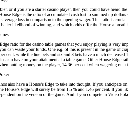
bler, or if you are a starter casino player, then you could have heard 
 House Edge is the ratio of accumulated cash lost to summed up dollars w
 average loss in comparison to the opening wager. This ratio is crucial 
 better likelihood of winning, and which odds offer the House a breath
Games
Edge ratio for the casino table games that you enjoy playing is very i
ou can waste your funds. One e.g. of this is present in the game of cr
6 per cent, while the line bets and six and 8 bets have a much decrease
os can have on your attainment at a table game. Other House Edge ratio
when putting money on the player, 14.36 per cent when wagering on a t
Poker
nos also have a House’s Edge to take into thought. If you anticipate 
e House’s Edge will surely be from 1.5 % and 1.46 per cent. If you li
pendent on the version of the game. And if you compete in Video Poker