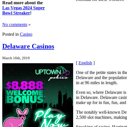
Read more about the
Las Vegas 2024 Super
Bowl Streaker
!
No comments
»
Posted in
Casino
Delaware Casinos
March 16th, 2019
[
English
]
One of the petite states in t
Delaware and the population 
in at 96 miles in length.
Even so, where Delaware is m
in Delaware. Delaware casinos
make up for in fun, fun, and
The notably well-known Dela
2,500 slot machines, making 
Speaking of racing, Harring