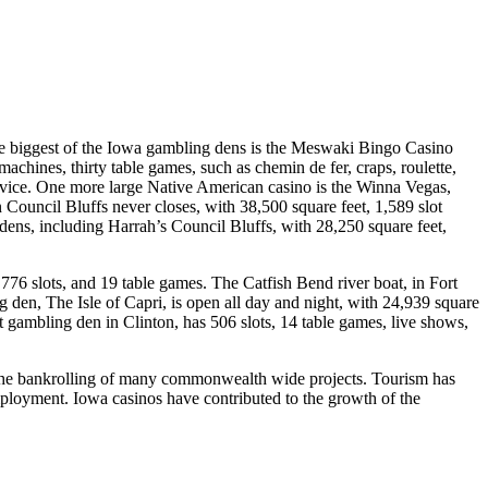
he biggest of the Iowa gambling dens is the Meswaki Bingo Casino
chines, thirty table games, such as chemin de fer, craps, roulette,
advice. One more large Native American casino is the Winna Vegas,
 Council Bluffs never closes, with 38,500 square feet, 1,589 slot
ens, including Harrah’s Council Bluffs, with 28,250 square feet,
776 slots, and 19 table games. The Catfish Bend river boat, in Fort
 den, The Isle of Capri, is open all day and night, with 24,939 square
at gambling den in Clinton, has 506 slots, 14 table games, live shows,
d the bankrolling of many commonwealth wide projects. Tourism has
mployment. Iowa casinos have contributed to the growth of the