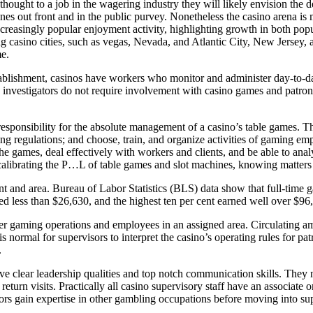
ought to a job in the wagering industry they will likely envision the de
ones out front and in the public purvey. Nonetheless the casino arena i
creasingly popular enjoyment activity, highlighting growth in both popu
asino cities, such as vegas, Nevada, and Atlantic City, New Jersey, as w
me.
stablishment, casinos have workers who monitor and administer day-to-d
 investigators do not require involvement with casino games and patrons 
ponsibility for the absolute management of a casino’s table games. Th
ng regulations; and choose, train, and organize activities of gaming e
e games, deal effectively with workers and clients, and be able to analy
 calibrating the P…L of table games and slot machines, knowing matters 
nt and area. Bureau of Labor Statistics (BLS) data show that full-tim
ed less than $26,630, and the highest ten per cent earned well over $96
 gaming operations and employees in an assigned area. Circulating amo
o is normal for supervisors to interpret the casino’s operating rules for p
.
 clear leadership qualities and top notch communication skills. They ne
return visits. Practically all casino supervisory staff have an associate
sors gain expertise in other gambling occupations before moving into s