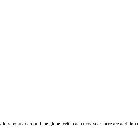
ldly popular around the globe. With each new year there are additiona