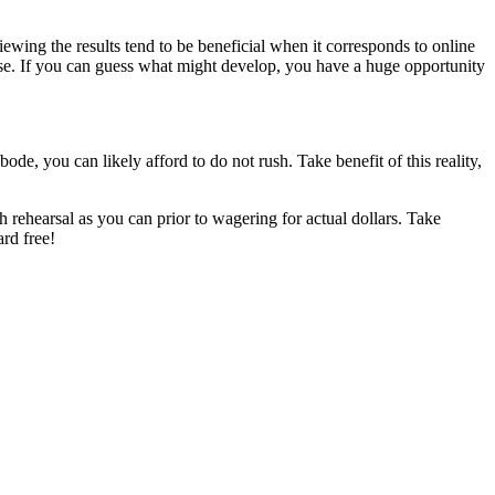
ewing the results tend to be beneficial when it corresponds to online
rise. If you can guess what might develop, you have a huge opportunity
de, you can likely afford to do not rush. Take benefit of this reality,
 rehearsal as you can prior to wagering for actual dollars. Take
rd free!