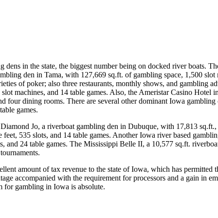
 dens in the state, the biggest number being on docked river boats. T
bling den in Tama, with 127,669 sq.ft. of gambling space, 1,500 slot ma
rieties of poker; also three restaurants, monthly shows, and gambling 
 slot machines, and 14 table games. Also, the Ameristar Casino Hotel in
nd four dining rooms. There are several other dominant Iowa gambling d
 table games.
 Diamond Jo, a riverboat gambling den in Dubuque, with 17,813 sq.ft., 
feet, 535 slots, and 14 table games. Another Iowa river based gambling
s, and 24 table games. The Mississippi Belle II, a 10,577 sq.ft. riverbo
 tournaments.
ellent amount of tax revenue to the state of Iowa, which has permitte
entage accompanied with the requirement for processors and a gain in e
 for gambling in Iowa is absolute.