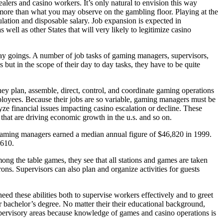
alers and casino workers. It’s only natural to envision this way
s more than what you may observe on the gambling floor. Playing at the
lation and disposable salary. Job expansion is expected in
ell as other States that will very likely to legitimize casino
ay goings. A number of job tasks of gaming managers, supervisors,
but in the scope of their day to day tasks, they have to be quite
ey plan, assemble, direct, control, and coordinate gaming operations
mployees. Because their jobs are so variable, gaming managers must be
ze financial issues impacting casino escalation or decline. These
that are driving economic growth in the u.s. and so on.
e gaming managers earned a median annual figure of $46,820 in 1999.
,610.
ng the table games, they see that all stations and games are taken
atrons. Supervisors can also plan and organize activities for guests
ed these abilities both to supervise workers effectively and to greet
 or bachelor’s degree. No matter their their educational background,
upervisory areas because knowledge of games and casino operations is