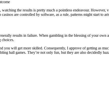
utcome
 watching the results is pretty much a pointless endeavour. However, vi
asinos are controlled by software, as a rule, patterns might start to a
erally results in failure. When gambling in the blessing of your own abo
 choices.
d you will get more skilled. Consequently, I approve of getting as much
ling hall games. They’re not only fun, but they are also decidedly haza