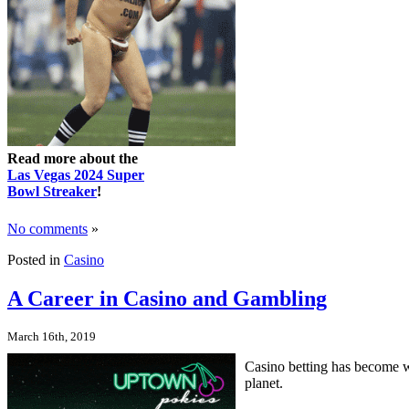
Read more about the
Las Vegas 2024 Super
Bowl Streaker
!
No comments
»
Posted in
Casino
A Career in Casino and Gambling
March 16th, 2019
Casino betting has become wi
planet.