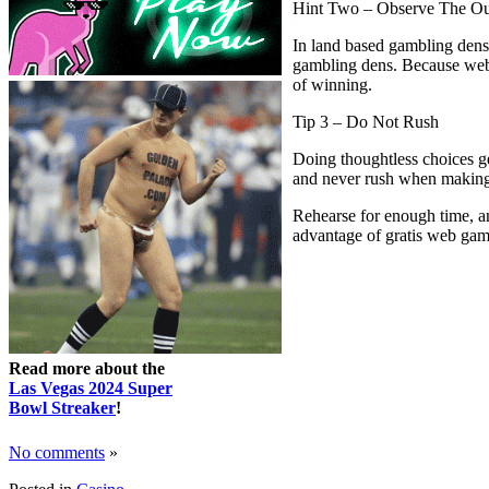
Hint Two – Observe The O
In land based gambling dens,
gambling dens. Because web c
of winning.
Tip 3 – Do Not Rush
Doing thoughtless choices gen
and never rush when making
Rehearse for enough time, an
advantage of gratis web gamb
Read more about the
Las Vegas 2024 Super
Bowl Streaker
!
No comments
»