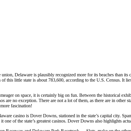
he union, Delaware is plausibly recognized more for its beaches than its 
of this little state is about 783,600, according to the U.S. Census. It
eager on space, it is certainly big on fun. Between the historical exhib
 are no exception. There are not a lot of them, as there are in other st
 more fascination!
ware casino is Dover Downs, stationed in the state’s capital city. Spa
it one of the state’s greatest casinos. Dover Downs also highlights actu
ton Raceway and Delaware Park Racetrack … Slots, make up the other 2 