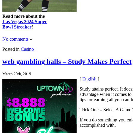
Read more about the
Las Vegas 2024 Super
Bowl Streaker
!
No comments
»
Posted in
Casino
web gambling halls – Study Makes Perfect
March 20th, 2019
[
English
]
Study attains perfect. It doe
advantage when it comes to o
tips for earning all you can 
Trick One – Select A Game 
If you do something you enjoy
accomplished with.