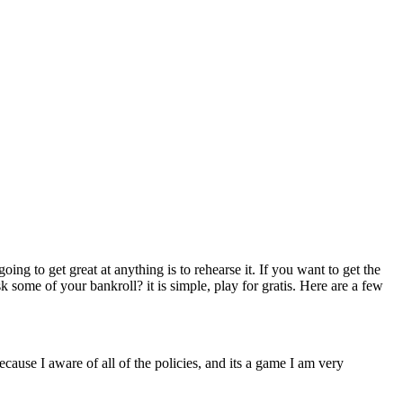
ing to get great at anything is to rehearse it. If you want to get the
some of your bankroll? it is simple, play for gratis. Here are a few
cause I aware of all of the policies, and its a game I am very