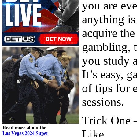
you are eve
anything is 
acquire the
gambling, 
you study a
It’s easy, 
of tips for
sessions.
Trick One 
Read more about the
Like
Las Vegas 2024 Super