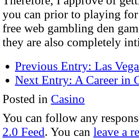
Therefore, I approve of getti
you can prior to playing for
free web gambling den games
they are also completely int
Previous Entry:
Las Vega
Next Entry:
A Career in
Posted in
Casino
You can follow any response
2.0 Feed
. You can
leave a r