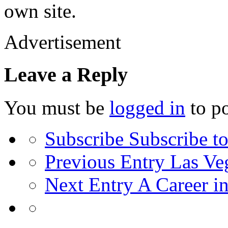
own site.
Advertisement
Leave a Reply
You must be
logged in
to p
Subscribe
Subscribe to
Previous Entry
Las Veg
Next Entry
A Career i