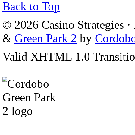
Back to Top
© 2026 Casino Strategies 
&
Green Park 2
by
Cordob
Valid XHTML 1.0 Transition