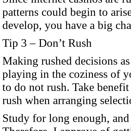
patterns could begin to aris
develop, you have a big cha
Tip 3 – Don’t Rush
Making rushed decisions as 
playing in the coziness of
to do not rush. Take benefit 
rush when arranging selecti
Study for long enough, and 