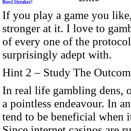
Bowl Streaker
!
If you play a game you like
stronger at it. I love to ga
of every one of the protocol
surprisingly adept with.
Hint 2 – Study The Outcom
In real life gambling dens, 
a pointless endeavour. In a
tend to be beneficial when 
Since internet casinos are r