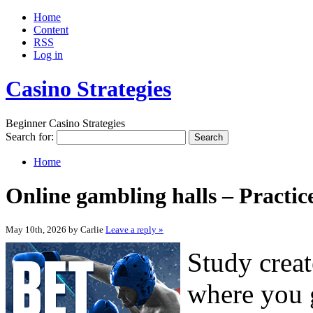
Home
Content
RSS
Log in
Casino Strategies
Beginner Casino Strategies
Search for:
Home
Online gambling halls – Practice
May 10th, 2026 by Carlie
Leave a reply »
Study creat
where you 