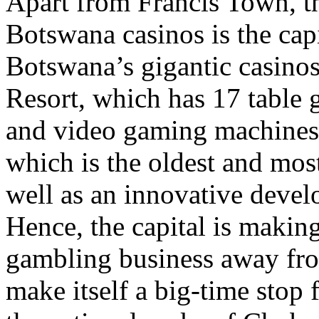
Apart from Francis Town, th
Botswana casinos is the cap
Botswana’s gigantic casino
Resort, which has 17 table 
and video gaming machines
which is the oldest and mos
well as an innovative deve
Hence, the capital is making
gambling business away fro
make itself a big-time stop 