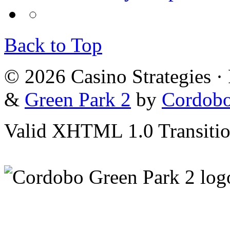
Back to Top
© 2026 Casino Strategies 
&
Green Park 2
by
Cordob
Valid XHTML 1.0 Transition