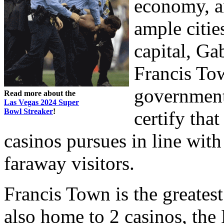
economy, a
ample citie
capital, Ga
Francis To
government
Read more about the
Las Vegas 2024 Super
Bowl Streaker
!
certify tha
casinos pursues in line wit
faraway visitors.
Francis Town is the greates
also home to 2 casinos, the