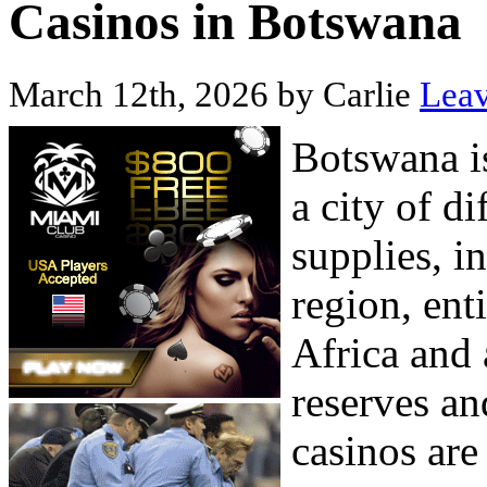
Casinos in Botswana
March 12th, 2026 by Carlie
Leav
Botswana is
a city of di
supplies, in
region, ent
Africa and 
reserves an
casinos are