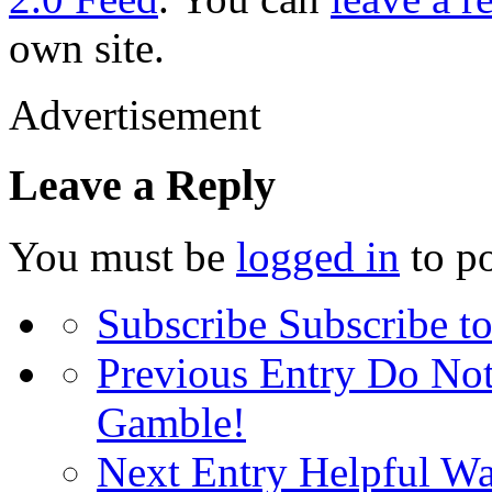
own site.
Advertisement
Leave a Reply
You must be
logged in
to p
Subscribe
Subscribe to
Previous Entry
Do Not
Gamble!
Next Entry
Helpful Wa