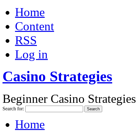
Home
Content
RSS
Log in
Casino Strategies
Beginner Casino Strategies
Search for:
Home