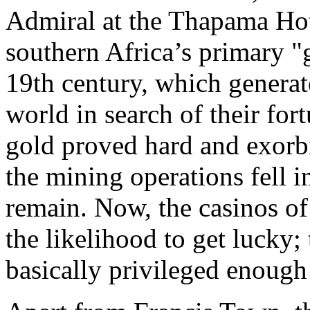
Admiral at the Thapama Hote
southern Africa’s primary "
19th century, which genera
world in search of their for
gold proved hard and exorbi
the mining operations fell i
remain. Now, the casinos o
the likelihood to get lucky; t
basically privileged enough 