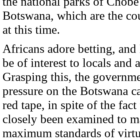
the national parks of Chobe
Botswana, which are the cou
at this time.
Africans adore betting, and
be of interest to locals and 
Grasping this, the governme
pressure on the Botswana ca
red tape, in spite of the fact
closely been examined to ma
maximum standards of virtue