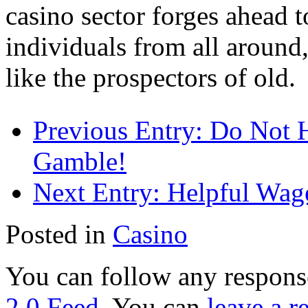
casino sector forges ahead t
individuals from all around,
like the prospectors of old.
Previous Entry:
Do Not H
Gamble!
Next Entry:
Helpful Wage
Posted in
Casino
You can follow any response
2.0 Feed
. You can
leave a r