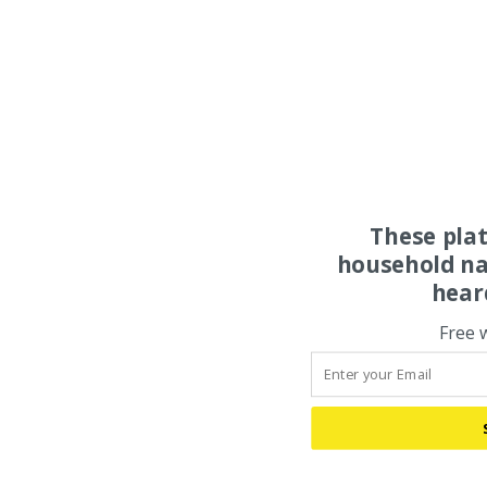
These pla
household na
hear
Free 