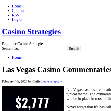
Home
Content
RSS
Log in
Casino Strategies
Beginner Casino Strategies
Search for:
Home
Las Vegas Casino Commentarie
February 4th, 2026 by Carlie
Leave a reply »
Las Vegas casinos are locati
typical theme. The exhilara
will be in place in most of t
Never forget that it’s basica