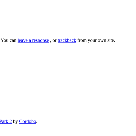
. You can
leave a response
, or
trackback
from your own site.
Park 2
by
Cordobo
.