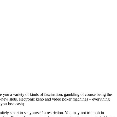
e you a variety of kinds of fascination, gambling of course being the
d-new slots, electronic keno and video poker machines – everything
 you lose cash).
nitely smart to set yourself a restriction. You may not triumph in