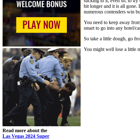
sticking to it, even so, to t
bit longer and it is all gon
numerous contenders win but 
You need to keep away from ca
smart to go into any hotel/ca
So take a little dough, go f
You might well lose a little 
Read more about the
Las Vegas 2024 Super