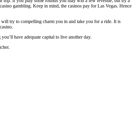
your trip. If you play some rounds you may win a few revenue, but try a
the casino gambling. Keep in mind, the casinos pay for Las Vegas. Hence
will try to compelling charm you in and take you for a ride. It is
/casino.
you’ll have adequate capital to live another day.
icher.