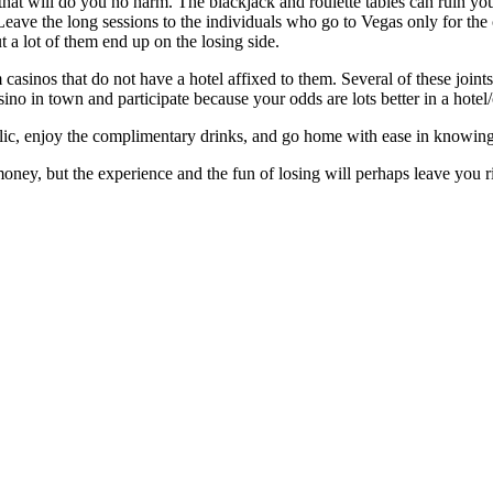
ry that will do you no harm. The blackjack and roulette tables can ruin 
e. Leave the long sessions to the individuals who go to Vegas only for 
a lot of them end up on the losing side.
sinos that do not have a hotel affixed to them. Several of these joints 
sino in town and participate because your odds are lots better in a hotel
rolic, enjoy the complimentary drinks, and go home with ease in knowing 
money, but the experience and the fun of losing will perhaps leave you r