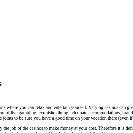
s
ons where you can relax and entertain yourself. Varying casinos can giv
tion of live gambling, exquisite dining, adequate accommodations, bran
he joints to be sure you have a good time on your vacation there (even if
lly the job of the casinos to make money at your cost. Therefore it is defi