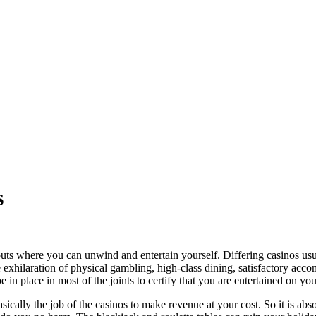
s
ts where you can unwind and entertain yourself. Differing casinos usu
 exhilaration of physical gambling, high-class dining, satisfactory acc
 in place in most of the joints to certify that you are entertained on yo
asically the job of the casinos to make revenue at your cost. So it is abs