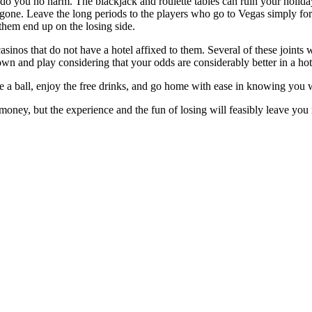
will do you no harm. The blackjack and roulette tables can ruin your ho
 all gone. Leave the long periods to the players who go to Vegas simply 
them end up on the losing side.
asinos that do not have a hotel affixed to them. Several of these joints wi
own and play considering that your odds are considerably better in a hot
ave a ball, enjoy the free drinks, and go home with ease in knowing you 
money, but the experience and the fun of losing will feasibly leave you 