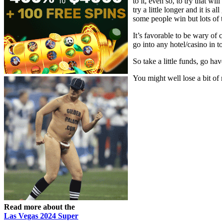
to it, even so, to try that 
try a little longer and it is
some people win but lots of 
It’s favorable to be wary of c
go into any hotel/casino in t
So take a little funds, go h
You might well lose a bit of 
Read more about the
Las Vegas 2024 Super