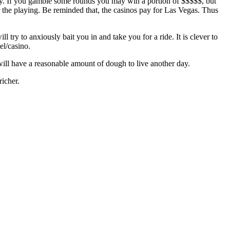
liday. If you gamble some rounds you may win a portion of $$$$$, but
for the playing. Be reminded that, the casinos pay for Las Vegas. Thus
ll try to anxiously bait you in and take you for a ride. It is clever to
el/casino.
will have a reasonable amount of dough to live another day.
richer.