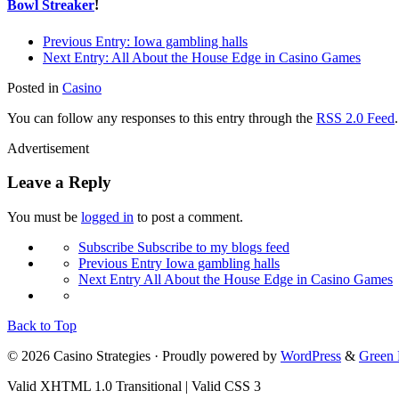
Bowl Streaker
!
Previous Entry:
Iowa gambling halls
Next Entry:
All About the House Edge in Casino Games
Posted in
Casino
You can follow any responses to this entry through the
RSS 2.0 Feed
Advertisement
Leave a Reply
You must be
logged in
to post a comment.
Subscribe
Subscribe to my blogs feed
Previous Entry
Iowa gambling halls
Next Entry
All About the House Edge in Casino Games
Back to Top
© 2026 Casino Strategies · Proudly powered by
WordPress
&
Green 
Valid XHTML 1.0 Transitional | Valid CSS 3