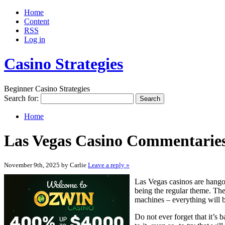
Home
Content
RSS
Log in
Casino Strategies
Beginner Casino Strategies
Search for:
Home
Las Vegas Casino Commentarie
November 9th, 2025 by Carlie
Leave a reply »
Las Vegas casinos are hangou
being the regular theme. The
machines – everything will be
Do not ever forget that it’s b