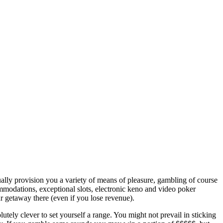
ally provision you a variety of means of pleasure, gambling of course
ommodations, exceptional slots, electronic keno and video poker
ur getaway there (even if you lose revenue).
olutely clever to set yourself a range. You might not prevail in sticking