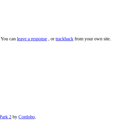
. You can
leave a response
, or
trackback
from your own site.
Park 2
by
Cordobo
.