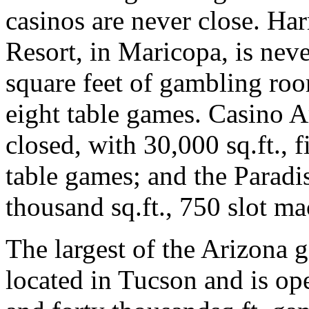
casinos are never close. H
Resort, in Maricopa, is nev
square feet of gambling roo
eight table games. Casino Ar
closed, with 30,000 sq.ft., f
table games; and the Paradi
thousand sq.ft., 750 slot ma
The largest of the Arizona 
located in Tucson and is op