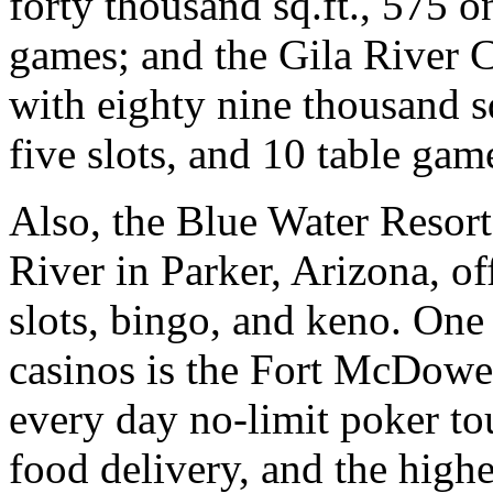
forty thousand sq.ft., 575 o
games; and the Gila River 
with eighty nine thousand s
five slots, and 10 table gam
Also, the Blue Water Resor
River in Parker, Arizona, of
slots, bingo, and keno. One
casinos is the Fort McDowel
every day no-limit poker to
food delivery, and the highe