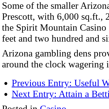
Some of the smaller Arizona
Prescott, with 6,000 sq.ft.,
the Spirit Mountain Casino
feet and two hundred and six
Arizona gambling dens prov
around the clock wagering i
Previous Entry:
Useful W
Next Entry:
Attain a Bet
Posted in
Casino