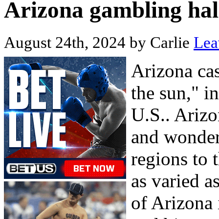
Arizona gambling hal
August 24th, 2024 by Carlie
Lea
Arizona cas
the sun," i
U.S.. Arizo
and wonderf
regions to 
as varied a
of Arizona 