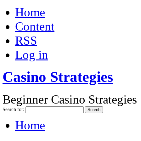
Home
Content
RSS
Log in
Casino Strategies
Beginner Casino Strategies
Search for:
Home