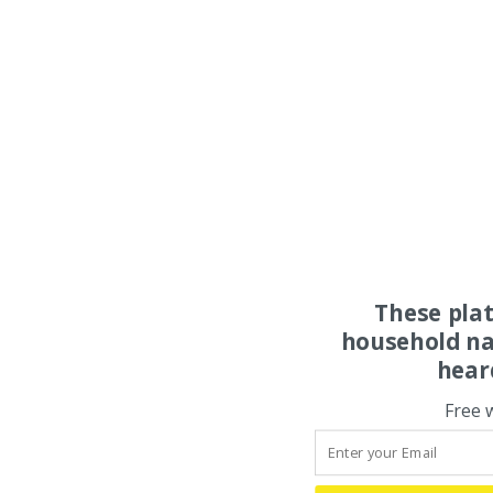
These pla
household na
hear
Free 