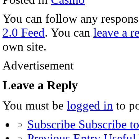
You can follow any response
2.0 Feed
. You can
leave a r
own site.
Advertisement
Leave a Reply
You must be
logged in
to p
Subscribe
Subscribe to
Previous Entry
Useful 