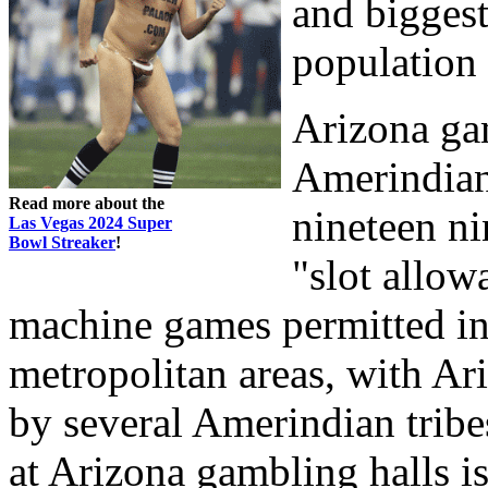
and biggest
population 
Arizona ga
Amerindian 
Read more about the
nineteen ni
Las Vegas 2024 Super
Bowl Streaker
!
"slot allow
machine games permitted in 
metropolitan areas, with Ar
by several Amerindian tribe
at Arizona gambling halls i