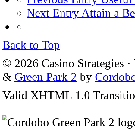
Next Entry
Attain a Be
Back to Top
© 2026 Casino Strategies 
&
Green Park 2
by
Cordob
Valid XHTML 1.0 Transition