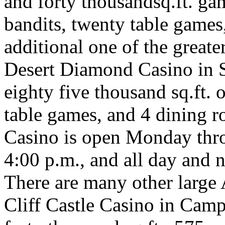
and forty thousandsq.ft. ga
bandits, twenty table games,
additional one of the great
Desert Diamond Casino in S
eighty five thousand sq.ft. 
table games, and 4 dining 
Casino is open Monday thro
4:00 p.m., and all day and 
There are many other large 
Cliff Castle Casino in Cam