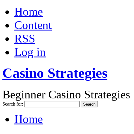
Home
Content
RSS
Log in
Casino Strategies
Beginner Casino Strategies
Search for:
Home