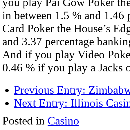
you play Pai Gow Poker the
in between 1.5 % and 1.46 p
Card Poker the House’s Edg
and 3.37 percentage bankin
And if you play Video Poke
0.46 % if you play a Jacks 
Previous Entry:
Zimbabwe
Next Entry:
Illinois Casi
Posted in
Casino