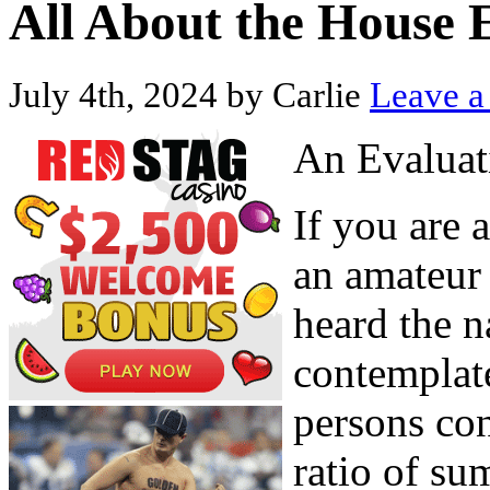
All About the House 
July 4th, 2024 by Carlie
Leave a
An Evaluat
If you are 
an amateur 
heard the 
contemplate
persons con
ratio of su