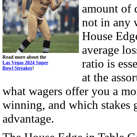
amount of d
not in any 
House Edge
average loss
Read more about the
ratio is es
Las Vegas 2024 Super
Bowl Streaker
!
at the asso
what wagers offer you a mor
winning, and which stakes 
advantage.