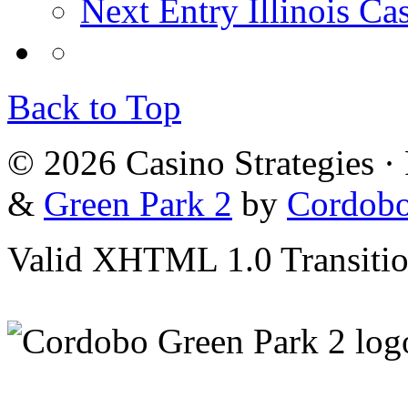
Next Entry
Illinois Ca
Back to Top
© 2026 Casino Strategies 
&
Green Park 2
by
Cordob
Valid XHTML 1.0 Transition