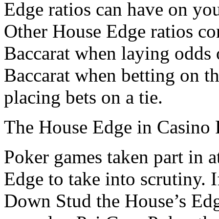
Edge ratios can have on you
Other House Edge ratios cons
Baccarat when laying odds o
Baccarat when betting on t
placing bets on a tie.
The House Edge in Casino 
Poker games taken part in a
Edge to take into scrutiny.
Down Stud the House’s Edge 