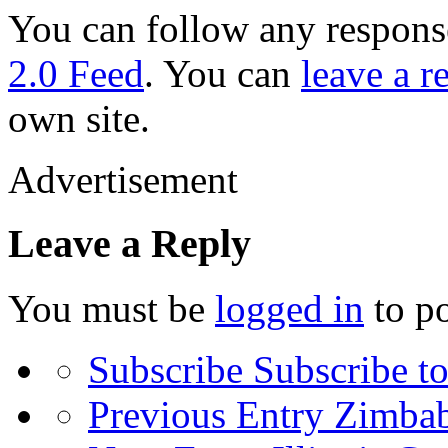
You can follow any response
2.0 Feed
. You can
leave a r
own site.
Advertisement
Leave a Reply
You must be
logged in
to p
Subscribe
Subscribe to
Previous Entry
Zimbab