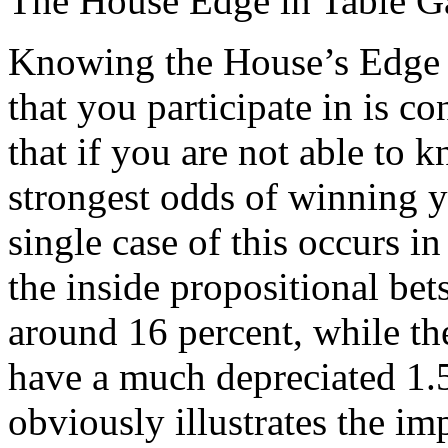
The House Edge in Table 
Knowing the House’s Edge r
that you participate in is co
that if you are not able to
strongest odds of winning 
single case of this occurs i
the inside propositional be
around 16 percent, while the
have a much depreciated 1.
obviously illustrates the i