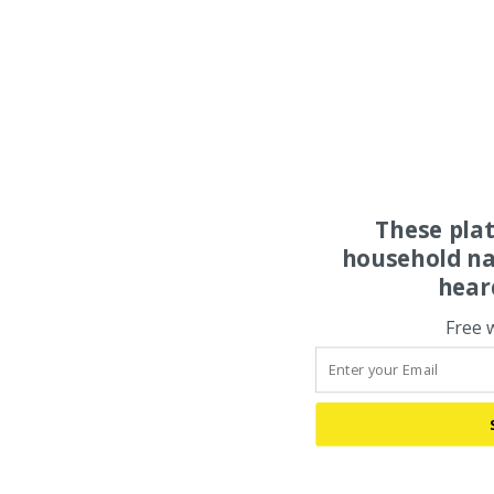
These pla
household na
hear
Free 