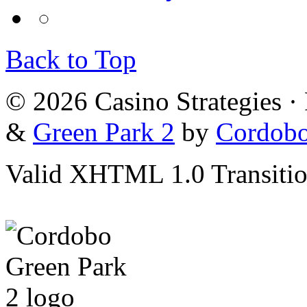
Back to Top
© 2026 Casino Strategies 
&
Green Park 2
by
Cordob
Valid XHTML 1.0 Transition