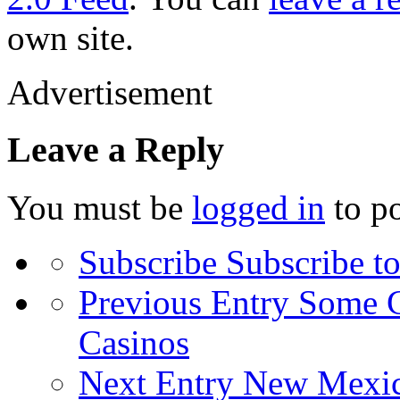
own site.
Advertisement
Leave a Reply
You must be
logged in
to p
Subscribe
Subscribe to
Previous Entry
Some Cl
Casinos
Next Entry
New Mexic