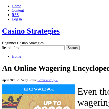
Home
Content
RSS
Log in
Casino Strategies
Beginner Casino Strategies
Search for:
Home
An Online Wagering Encyclope
April 28th, 2024 by Carlie
Leave a reply »
Even tho
wagering