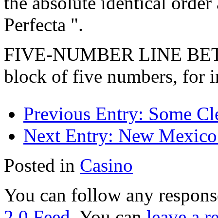
the absolute identical order 
Perfecta ".
FIVE-NUMBER LINE BET: In
block of five numbers, for i
Previous Entry:
Some Clea
Next Entry:
New Mexico
Posted in
Casino
You can follow any response
2.0 Feed
. You can
leave a r