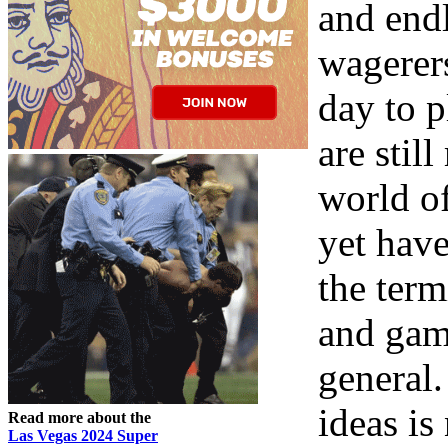
and endl
wagerer
day to p
are stil
world o
yet have
the ter
and gamb
general.
ideas is
Read more about the
Las Vegas 2024 Super