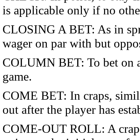
is applicable only if no oth
CLOSING A BET: As in spre
wager on par with but opposi
COLUMN BET: To bet on any
game.
COME BET: In craps, similar
out after the player has est
COME-OUT ROLL: A crapshoot