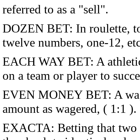
referred to as a "sell".
DOZEN BET: In roulette, to 
twelve numbers, one-12, etc
EACH WAY BET: A athletic 
on a team or player to succe
EVEN MONEY BET: A wager
amount as wagered, ( 1:1 ).
EXACTA: Betting that two ho