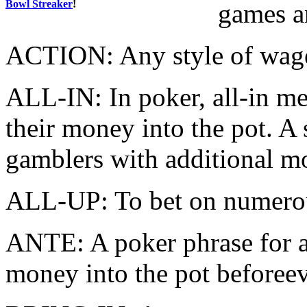
Bowl Streaker
!
games a
ACTION: Any style of wage
ALL-IN: In poker, all-in me
their money into the pot. A 
gamblers with additional m
ALL-UP: To bet on numerous
ANTE: A poker phrase for al
money into the pot beforee