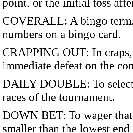
point, or the initial toss aft
COVERALL: A bingo term, w
numbers on a bingo card.
CRAPPING OUT: In craps, to 
immediate defeat on the com
DAILY DOUBLE: To select th
races of the tournament.
DOWN BET: To wager that t
smaller than the lowest end 