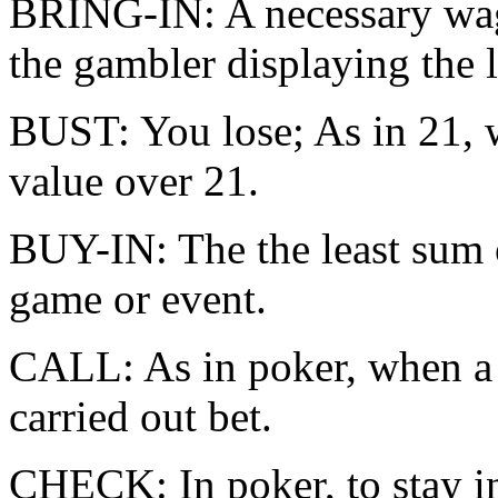
BRING-IN: A necessary wage
the gambler displaying the 
BUST: You lose; As in 21, 
value over 21.
BUY-IN: The the least sum o
game or event.
CALL: As in poker, when a w
carried out bet.
CHECK: In poker, to stay in