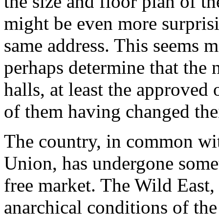
the size and floor plan of t
might be even more surprisin
same address. This seems m
perhaps determine that the
halls, at least the approved 
of them having changed thei
The country, in common with
Union, has undergone somet
free market. The Wild East, 
anarchical conditions of th