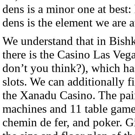
dens is a minor one at bes
dens is the element we are a
We understand that in Bishk
there is the Casino Las Ve
don’t you think?), which ha
slots. We can additionally 
the Xanadu Casino. The pair
machines and 11 table games
chemin de fer, and poker. G