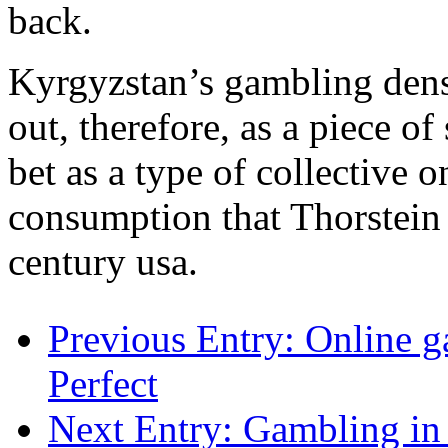
back.
Kyrgyzstan’s gambling dens
out, therefore, as a piece of
bet as a type of collective 
consumption that Thorstein
century usa.
Previous Entry:
Online ga
Perfect
Next Entry:
Gambling in 