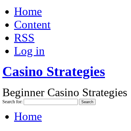
Home
Content
RSS
Log in
Casino Strategies
Beginner Casino Strategies
Search for:
Home