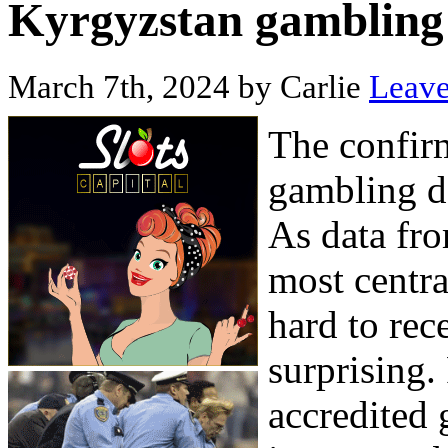
Kyrgyzstan gambling
March 7th, 2024 by Carlie
Leave
The confir
gambling de
As data fro
most centra
hard to rec
surprising.
accredited 