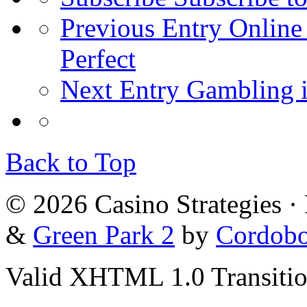
Previous Entry
Online 
Perfect
Next Entry
Gambling in
Back to Top
© 2026 Casino Strategies 
&
Green Park 2
by
Cordob
Valid XHTML 1.0 Transition