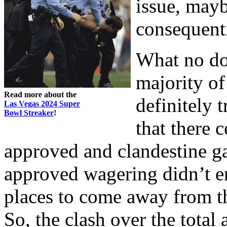
issue, mayb
consequenti
What no dou
majority of
Read more about the
definitely t
Las Vegas 2024 Super
Bowl Streaker
!
that there c
approved and clandestine g
approved wagering didn’t 
places to come away from t
So, the clash over the tota