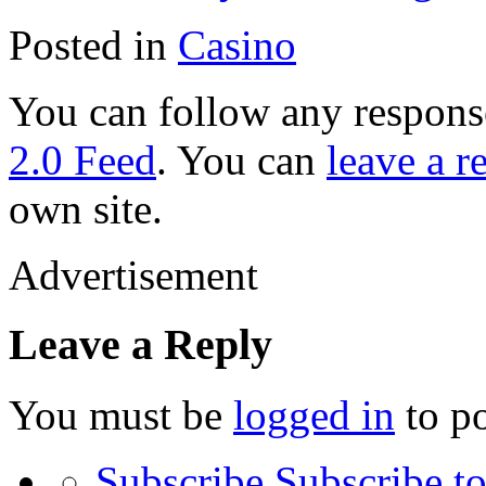
Posted in
Casino
You can follow any response
2.0 Feed
. You can
leave a r
own site.
Advertisement
Leave a Reply
You must be
logged in
to p
Subscribe
Subscribe to