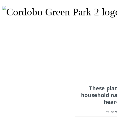
These pla
household na
hear
Free 