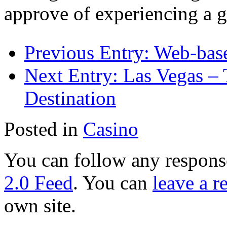
approve of experiencing a g
Previous Entry:
Web-base
Next Entry:
Las Vegas – 
Destination
Posted in
Casino
You can follow any response
2.0 Feed
. You can
leave a r
own site.