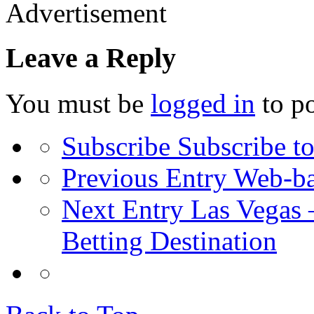
Advertisement
Leave a Reply
You must be
logged in
to p
Subscribe
Subscribe to
Previous Entry
Web-bas
Next Entry
Las Vegas 
Betting Destination