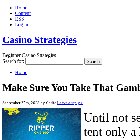
Home
Content
RSS
Log in
Casino Strategies
Beginner Casino Strategies
Search for:
Home
Make Sure You Take That Gamb
September 27th, 2023 by Carlie
Leave a reply »
Until not se
tent only a 