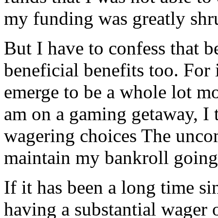
my funding was greatly shru
But I have to confess that 
beneficial benefits too. For 
emerge to be a whole lot mo
am on a gaming getaway, I t
wagering choices The uncomp
maintain my bankroll going
If it has been a long time si
having a substantial wager o