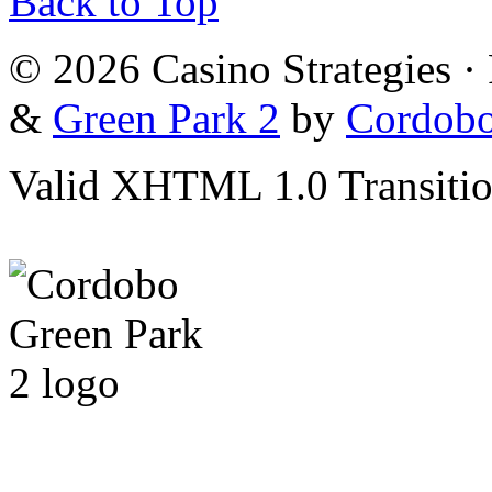
Back to Top
© 2026 Casino Strategies 
&
Green Park 2
by
Cordob
Valid XHTML 1.0 Transition