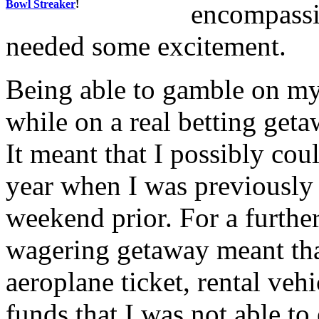
Bowl Streaker
!
encompassi
needed some excitement.
Being able to gamble on my
while on a real betting geta
It meant that I possibly cou
year when I was previously
weekend prior. For a further
wagering getaway meant tha
aeroplane ticket, rental vehi
funds that I was not able to 