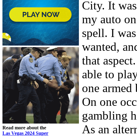
City. It wa
my auto on 
spell. I wa
wanted, and
that aspect.
able to pla
one armed b
On one occ
gambling ha
As an altern
Read more about the
Las Vegas 2024 Super