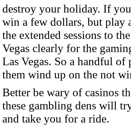
destroy your holiday. If y
win a few dollars, but play 
the extended sessions to t
Vegas clearly for the gamin
Las Vegas. So a handful of p
them wind up on the not wi
Better be wary of casinos th
these gambling dens will tr
and take you for a ride.