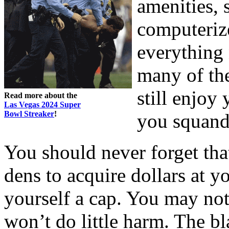
amenities, s
computeriz
everything 
many of the
still enjoy 
Read more about the
Las Vegas 2024 Super
Bowl Streaker
!
you squand
You should never forget that
dens to acquire dollars at yo
yourself a cap. You may not b
won’t do little harm. The bl