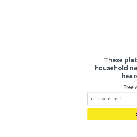
These pla
household na
hear
Free 