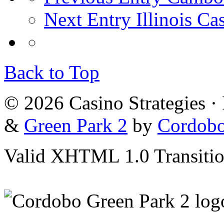
Next Entry
Illinois Ca
Back to Top
© 2026 Casino Strategies 
&
Green Park 2
by
Cordob
Valid XHTML 1.0 Transition