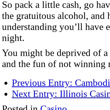
So pack a little cash, go ha
the gratuitous alcohol, and 
understanding you’ll have 
night.
You might be deprived of a l
and the fun of not winning 
Previous Entry:
Cambodia
Next Entry:
Illinois Casi
Posted in
Casino