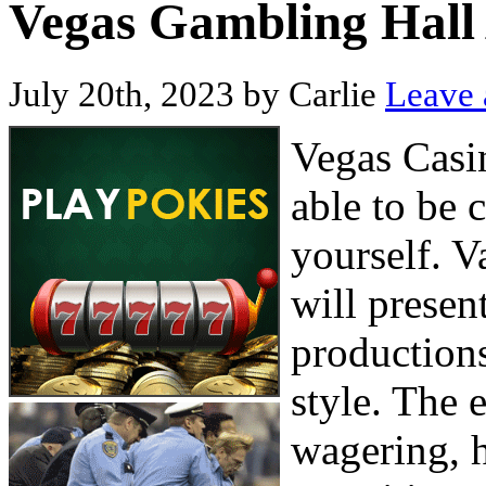
Vegas Gambling Hall
July 20th, 2023 by Carlie
Leave 
Vegas Casin
able to be 
yourself. V
will presen
productions
style. The 
wagering, h