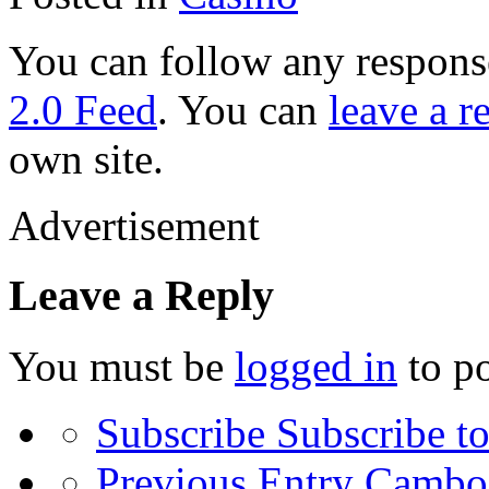
You can follow any response
2.0 Feed
. You can
leave a r
own site.
Advertisement
Leave a Reply
You must be
logged in
to p
Subscribe
Subscribe to
Previous Entry
Cambod