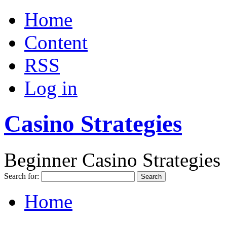
Home
Content
RSS
Log in
Casino Strategies
Beginner Casino Strategies
Search for:
Home