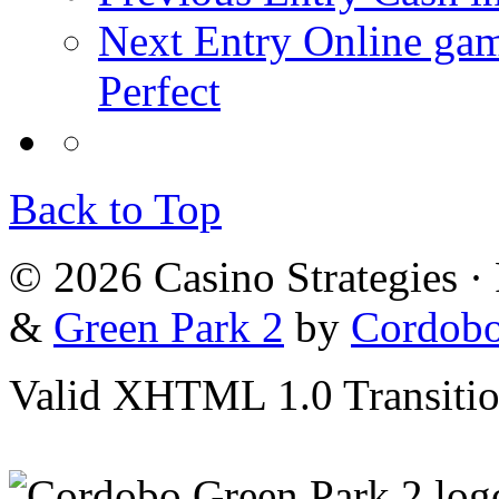
Next Entry
Online gamb
Perfect
Back to Top
© 2026 Casino Strategies 
&
Green Park 2
by
Cordob
Valid XHTML 1.0 Transition