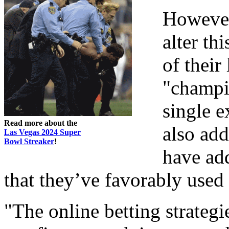
However 
alter th
of their
"champio
single e
Read more about the
also ad
Las Vegas 2024 Super
Bowl Streaker
!
have ad
that they’ve favorably used
"The online betting strategi