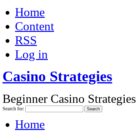
Home
Content
RSS
Log in
Casino Strategies
Beginner Casino Strategies
Search for:
Home