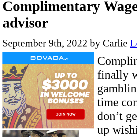
Complimentary Wager
advisor
September 9th, 2022 by Carlie
L
Complim
finally 
gambling
time com
don’t g
up wish