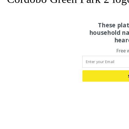
These pla
household na
hear
Free 