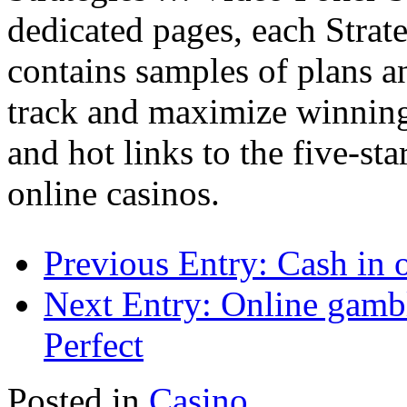
dedicated pages, each Strat
contains samples of plans 
track and maximize winnings
and hot links to the five-st
online casinos.
Previous Entry:
Cash in 
Next Entry:
Online gambl
Perfect
Posted in
Casino