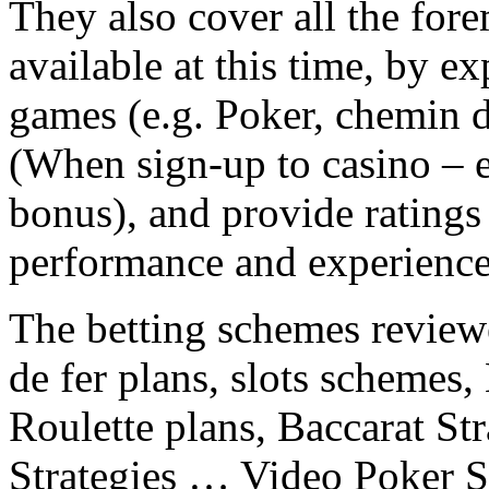
They also cover all the fore
available at this time, by ex
games (e.g. Poker, chemin d
(When sign-up to casino – 
bonus), and provide ratings 
performance and experience
The betting schemes review
de fer plans, slots schemes
Roulette plans, Baccarat St
Strategies … Video Poker St