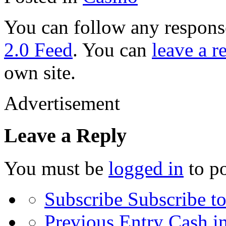
You can follow any response
2.0 Feed
. You can
leave a r
own site.
Advertisement
Leave a Reply
You must be
logged in
to p
Subscribe
Subscribe to
Previous Entry
Cash in