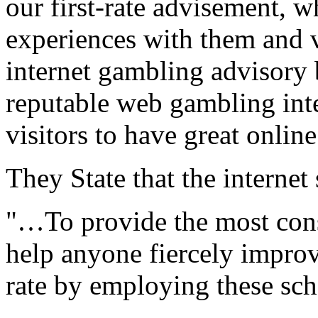
our first-rate advisement, w
experiences with them and v
internet gambling advisory
reputable web gambling inte
visitors to have great onli
They State that the internet 
"…To provide the most cons
help anyone fiercely improv
rate by employing these sc