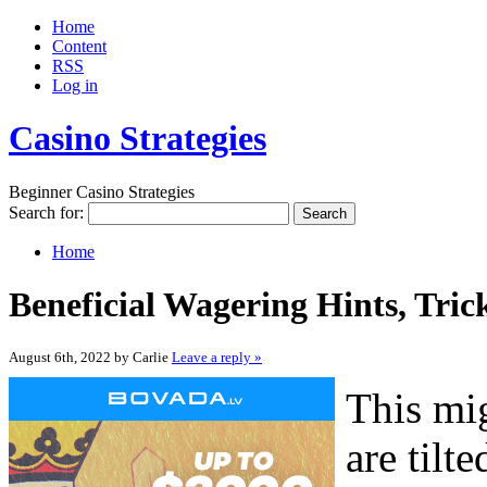
Home
Content
RSS
Log in
Casino Strategies
Beginner Casino Strategies
Search for:
Home
Beneficial Wagering Hints, Tric
August 6th, 2022 by Carlie
Leave a reply »
This mig
are tilt