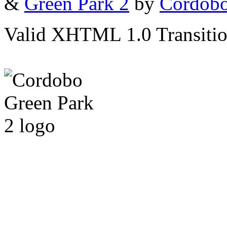
&
Green Park 2
by
Cordob
Valid XHTML 1.0 Transition