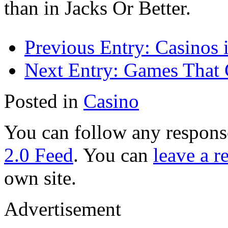
than in Jacks Or Better.
Previous Entry:
Casinos 
Next Entry:
Games That 
Posted in
Casino
You can follow any response
2.0 Feed
. You can
leave a r
own site.
Advertisement