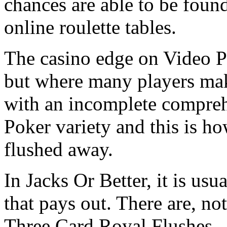
chances are able to be found
online roulette tables.
The casino edge on Video Po
but where many players mak
with an incomplete compreh
Poker variety and this is ho
flushed away.
In Jacks Or Better, it is us
that pays out. There are, no
Three Card Royal Flushes …