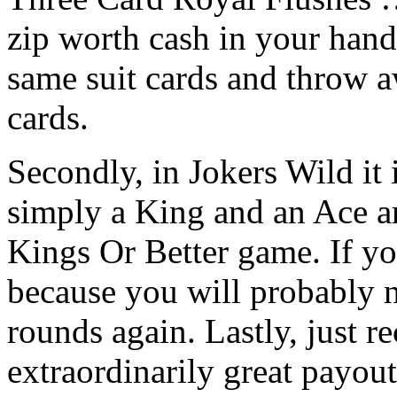
zip worth cash in your hand
same suit cards and throw a
cards.
Secondly, in Jokers Wild it i
simply a King and an Ace are
Kings Or Better game. If you
because you will probably n
rounds again. Lastly, just re
extraordinarily great payout 