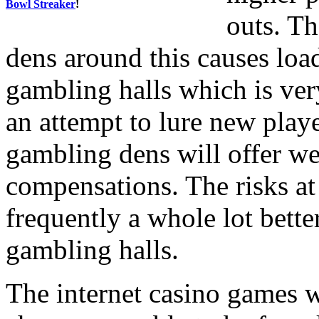
Bowl Streaker
!
outs. Th
dens around this causes loa
gambling halls which is very
an attempt to lure new playe
gambling dens will offer w
compensations. The risks at
frequently a whole lot better
gambling halls.
The internet casino games w