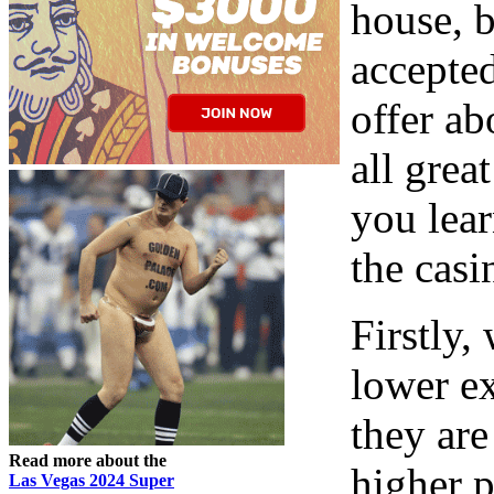
house, b
accepted
offer a
all great
you lear
the casi
Firstly
lower ex
they are
Read more about the
higher 
Las Vegas 2024 Super