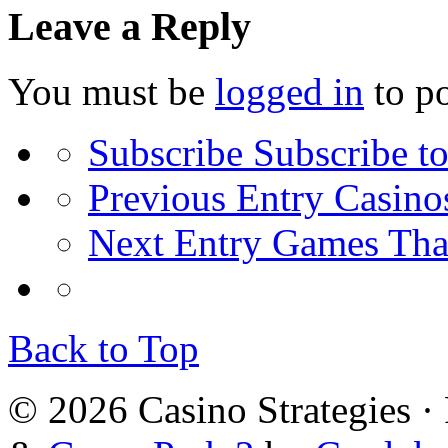
Leave a Reply
You must be
logged in
to p
Subscribe
Subscribe to
Previous Entry
Casino
Next Entry
Games That
Back to Top
© 2026 Casino Strategies 