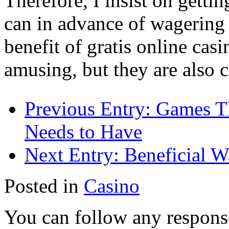
Therefore, I insist on gettin
can in advance of wagering 
benefit of gratis online cas
amusing, but they are also c
Previous Entry:
Games Th
Needs to Have
Next Entry:
Beneficial Wa
Posted in
Casino
You can follow any response