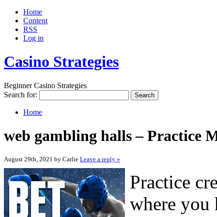
Home
Content
RSS
Log in
Casino Strategies
Beginner Casino Strategies
Search for:
Home
web gambling halls – Practice 
August 29th, 2021 by Carlie
Leave a reply »
Practice cre
where you h