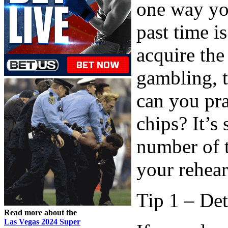
one way you
past time is
acquire the
gambling, 
can you pra
chips? It’s 
number of t
your rehear
Tip 1 – De
Read more about the
Las Vegas 2024 Super