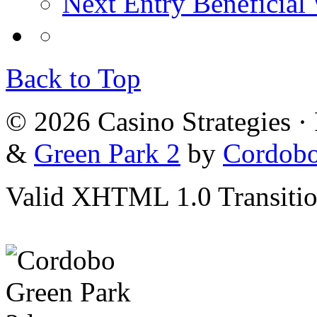
Next Entry
Beneficial 
Back to Top
© 2026 Casino Strategies 
&
Green Park 2
by
Cordob
Valid XHTML 1.0 Transition