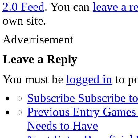
2.0 Feed
. You can
leave a r
own site.
Advertisement
Leave a Reply
You must be
logged in
to p
Subscribe
Subscribe to
Previous Entry
Games T
Needs to Have