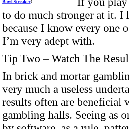
If you play
Bowl Streaker
!
to do much stronger at it. I
because I know every one of
I’m very adept with.
Tip Two – Watch The Resul
In brick and mortar gamblin
very much a useless underta
results often are beneficial
gambling halls. Seeing as o
by software, as a rule, patte