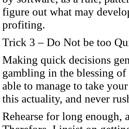
figure out what may develop
profiting.
Trick 3 – Do Not be too Qu
Making quick decisions gen
gambling in the blessing of
able to manage to take your
this actuality, and never r
Rehearse for long enough, a