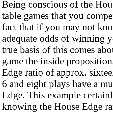
Being conscious of the Hous
table games that you compete
fact that if you may not kn
adequate odds of winning y
true basis of this comes abo
game the inside propositio
Edge ratio of approx. sixtee
6 and eight plays have a mu
Edge. This example certainl
knowing the House Edge rat