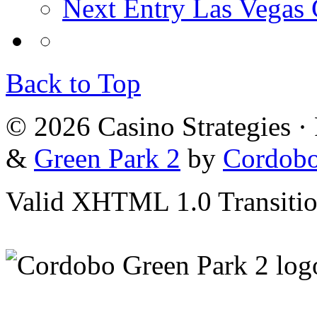
Next Entry
Las Vegas 
Back to Top
© 2026 Casino Strategies 
&
Green Park 2
by
Cordob
Valid XHTML 1.0 Transition