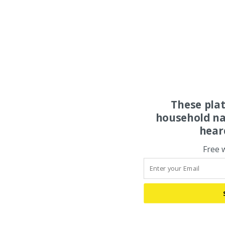
These pla
household na
hear
Free 