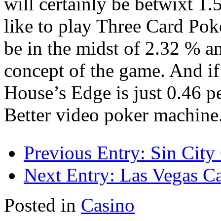
will certainly be betwixt 1.
like to play Three Card Pok
be in the midst of 2.32 % 
concept of the game. And i
House’s Edge is just 0.46 pe
Better video poker machine
Previous Entry:
Sin City
Next Entry:
Las Vegas Ca
Posted in
Casino