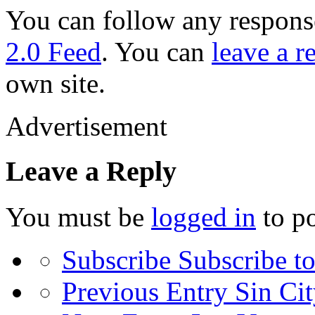
You can follow any response
2.0 Feed
. You can
leave a r
own site.
Advertisement
Leave a Reply
You must be
logged in
to p
Subscribe
Subscribe to
Previous Entry
Sin Cit