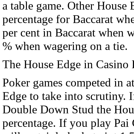
a table game. Other House E
percentage for Baccarat wh
per cent in Baccarat when w
% when wagering on a tie.
The House Edge in Casino 
Poker games competed in at
Edge to take into scrutiny. 
Double Down Stud the House
percentage. If you play Pa