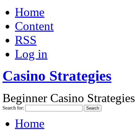
Home
Content
RSS
Log in
Casino Strategies
Beginner Casino Strategies
Search for:
Home