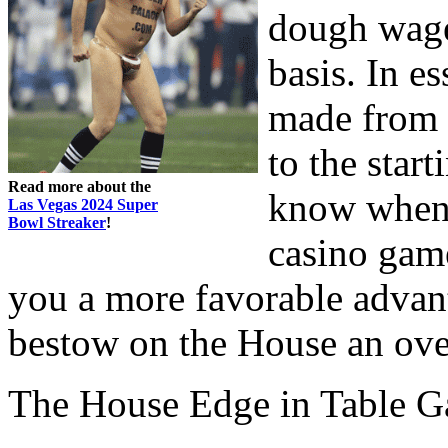
dough wager
basis. In e
made from 
to the start
Read more about the
know when 
Las Vegas 2024 Super
Bowl Streaker
!
casino game
you a more favorable advan
bestow on the House an ov
The House Edge in Table 