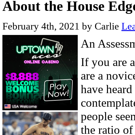
About the House Edg
February 4th, 2021 by Carlie
Lea
An Assessm
If you are 
are a novic
have heard
contemplate
people seem
the ratio o