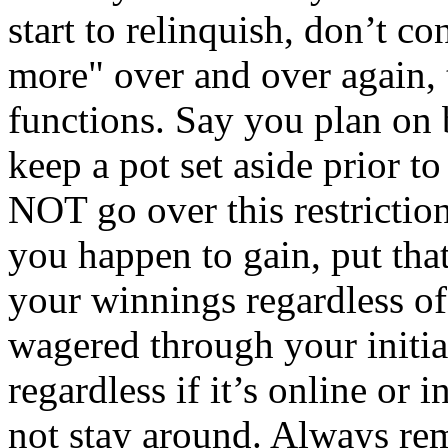
start to relinquish, don’t c
more" over and over again, 
functions. Say you plan on 
keep a pot set aside prior 
NOT go over this restrictio
you happen to gain, put that
your winnings regardless o
wagered through your initial
regardless if it’s online or 
not stay around. Always rem