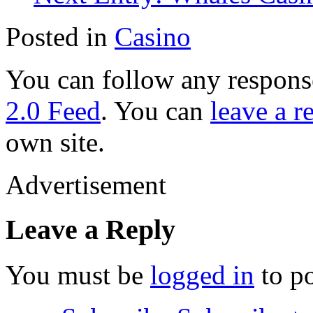
Posted in
Casino
You can follow any response
2.0 Feed
. You can
leave a r
own site.
Advertisement
Leave a Reply
You must be
logged in
to p