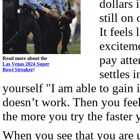
dollars 
still on
It feels
exciteme
pay atte
Read more about the
Las Vegas 2024 Super
Bowl Streaker
!
settles 
yourself "I am able to gain 
doesn’t work. Then you fee
the more you try the faster
When you see that you are