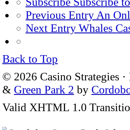
Subscribe
Subscribe to
Previous Entry
An Onl
Next Entry
Whales Cas
Back to Top
© 2026 Casino Strategies 
&
Green Park 2
by
Cordob
Valid XHTML 1.0 Transition