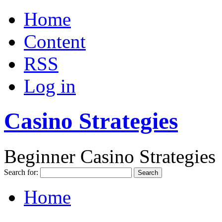
Home
Content
RSS
Log in
Casino Strategies
Beginner Casino Strategies
Search for:
Home