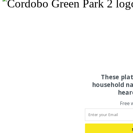
These pla
household na
hear
Free 