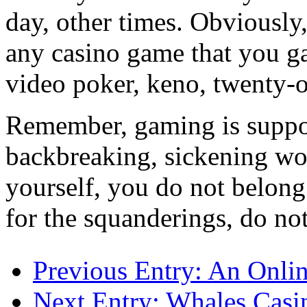
day, other times. Obviously, 
any casino game that you ga
video poker, keno, twenty-
Remember, gaming is suppos
backbreaking, sickening wor
yourself, you do not belong 
for the squanderings, do not
Previous Entry:
An Onlin
Next Entry:
Whales Casi