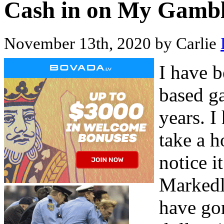
Cash in on My Gambl
November 13th, 2020 by Carlie
I have 
based g
years. I
take a 
notice i
Markedly
have go