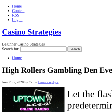
Home
Content
RSS
Log in
Casino Strategies
Beginner Casino Strategies
Search for:
Home
High Rollers Gambling Den Ev
June 25th, 2020 by Carlie
Leave a reply »
Let the fla
predetermin