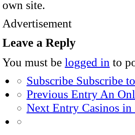
own site.
Advertisement
Leave a Reply
You must be
logged in
to p
Subscribe
Subscribe to
Previous Entry
An Onl
Next Entry
Casinos in