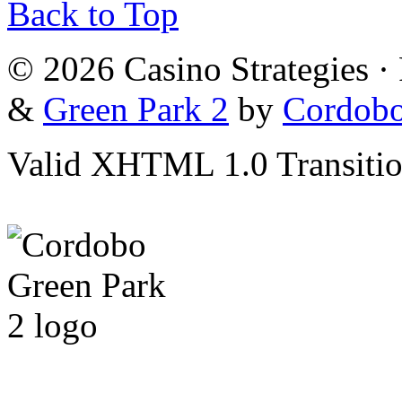
Back to Top
© 2026 Casino Strategies 
&
Green Park 2
by
Cordob
Valid XHTML 1.0 Transition