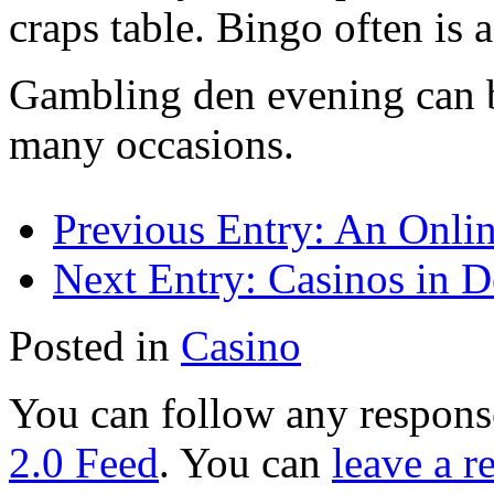
craps table. Bingo often is 
Gambling den evening can b
many occasions.
Previous Entry:
An Onlin
Next Entry:
Casinos in D
Posted in
Casino
You can follow any response
2.0 Feed
. You can
leave a r