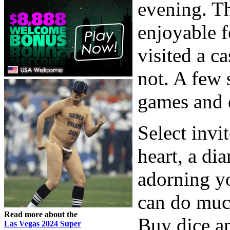
evening. Th
enjoyable 
visited a ca
not. A few 
games and d
Select invit
heart, a di
adorning y
can do muc
Read more about the
Buy dice an
Las Vegas 2024 Super