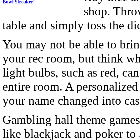
Bowl Streaker
!
shop. Throw
table and simply toss the di
You may not be able to brin
your rec room, but think wh
light bulbs, such as red, ca
entire room. A personalized
your name changed into casi
Gambling hall theme games 
like blackjack and poker to