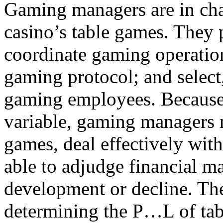
Gaming managers are in cha
casino’s table games. They p
coordinate gaming operation
gaming protocol; and select,
gaming employees. Because t
variable, gaming managers 
games, deal effectively wi
able to adjudge financial ma
development or decline. The
determining the P…L of tab