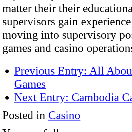
matter their their educatio
supervisors gain experience
moving into supervisory po
games and casino operations i
Previous Entry:
All Abou
Games
Next Entry:
Cambodia Ca
Posted in
Casino