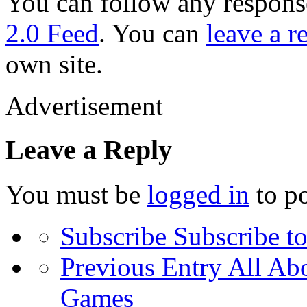
You can follow any response
2.0 Feed
. You can
leave a r
own site.
Advertisement
Leave a Reply
You must be
logged in
to p
Subscribe
Subscribe to
Previous Entry
All Abo
Games