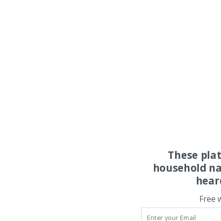
These pla
household na
hear
Free 