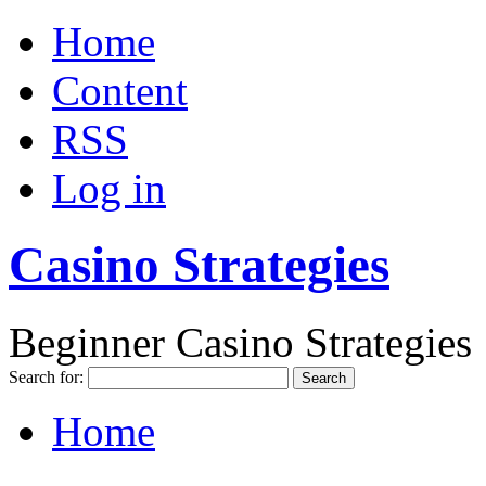
Home
Content
RSS
Log in
Casino Strategies
Beginner Casino Strategies
Search for:
Home