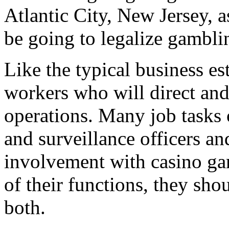
Atlantic City, New Jersey, a
be going to legalize gamblin
Like the typical business e
workers who will direct an
operations. Many job tasks
and surveillance officers an
involvement with casino gam
of their functions, they sho
both.