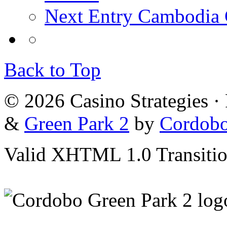
Next Entry
Cambodia 
Back to Top
© 2026 Casino Strategies 
&
Green Park 2
by
Cordob
Valid XHTML 1.0 Transition