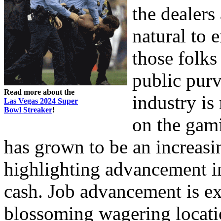
the dealers
natural to 
those folks
public pur
Read more about the
industry i
Las Vegas 2024 Super
Bowl Streaker
!
on the gami
has grown to be an increasi
highlighting advancement i
cash. Job advancement is e
blossoming wagering locatio