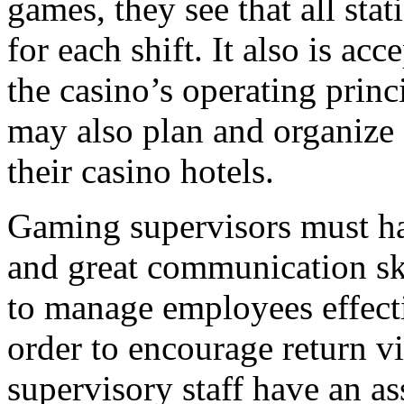
games, they see that all sta
for each shift. It also is acc
the casino’s operating prin
may also plan and organize a
their casino hotels.
Gaming supervisors must hav
and great communication ski
to manage employees effecti
order to encourage return vi
supervisory staff have an as