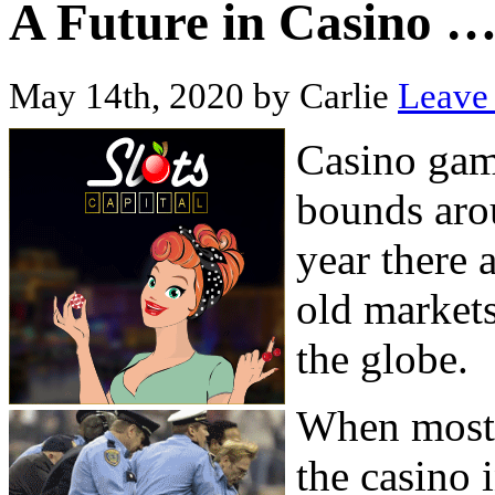
A Future in Casino 
May 14th, 2020 by Carlie
Leave 
Casino gam
bounds aro
year there a
old market
the globe.
When most 
the casino 