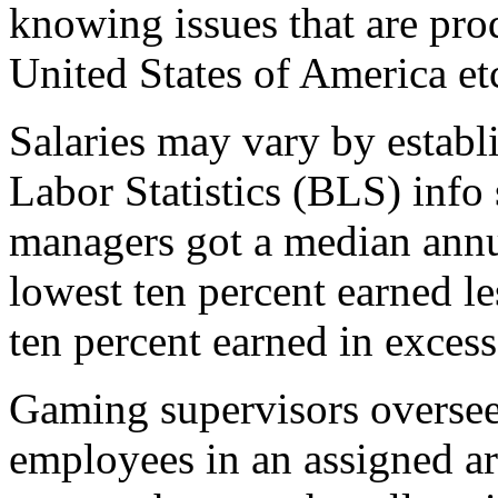
knowing issues that are pr
United States of America etc
Salaries may vary by establ
Labor Statistics (BLS) info
managers got a median annu
lowest ten percent earned l
ten percent earned in exces
Gaming supervisors overse
employees in an assigned ar