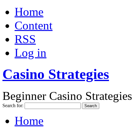
Home
Content
RSS
Log in
Casino Strategies
Beginner Casino Strategies
Search for:
Home