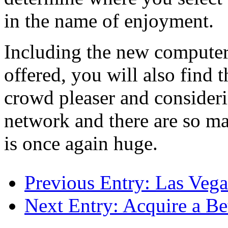
in the name of enjoyment.
Including the new computer
offered, you will also find t
crowd pleaser and considerin
network and there are so ma
is once again huge.
Previous Entry:
Las Vega
Next Entry:
Acquire a Be