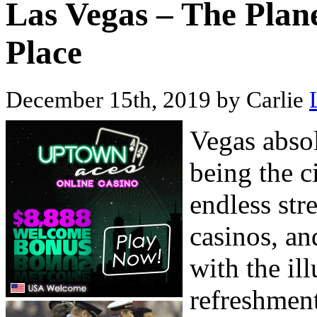
Las Vegas – The Plan
Place
December 15th, 2019 by Carlie
Vegas absol
being the c
endless str
casinos, an
with the il
refreshment