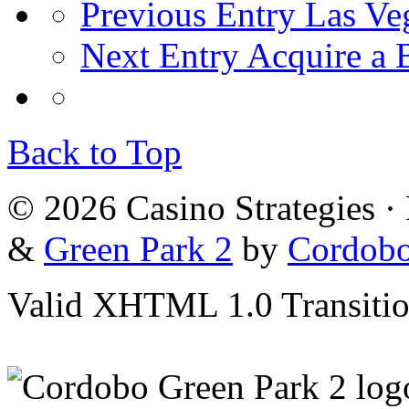
Previous Entry
Las Veg
Next Entry
Acquire a 
Back to Top
© 2026 Casino Strategies 
&
Green Park 2
by
Cordob
Valid XHTML 1.0 Transition