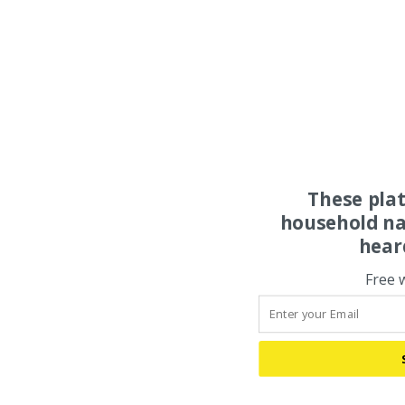
These pla
household na
hear
Free 