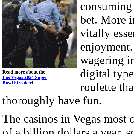
consuming b
bet. More i
vitally ess
enjoyment. 
wagering i
digital typ
Read more about the
Las Vegas 2024 Super
Bowl Streaker
!
roulette th
thoroughly have fun.
The casinos in Vegas most of
of a billion dollars a year, 