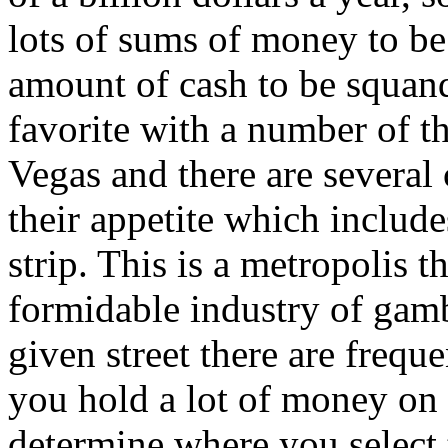
lots of sums of money to be
amount of cash to be squand
favorite with a number of the
Vegas and there are several
their appetite which includ
strip. This is a metropolis t
formidable industry of gam
given street there are frequ
you hold a lot of money on 
determine where you select t