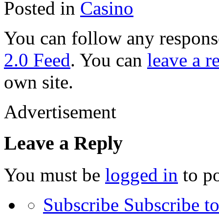
Posted in
Casino
You can follow any response
2.0 Feed
. You can
leave a r
own site.
Advertisement
Leave a Reply
You must be
logged in
to p
Subscribe
Subscribe to