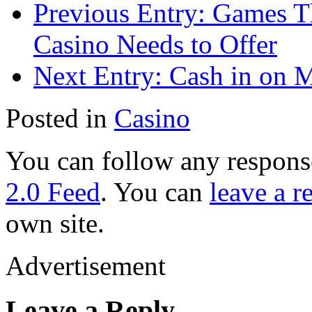
Previous Entry:
Games Tha
Casino Needs to Offer
Next Entry:
Cash in on M
Posted in
Casino
You can follow any response
2.0 Feed
. You can
leave a r
own site.
Advertisement
Leave a Reply