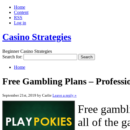
Home
Content
RSS
Log in
Casino Strategies
Beginner Casino Strategies
Search for:
Home
Free Gambling Plans – Professi
September 21st, 2019 by Carlie
Leave a reply »
Free gambli
all of the 