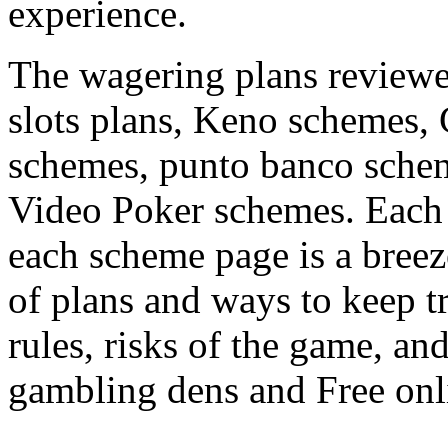
experience.
The wagering plans reviewed
slots plans, Keno schemes,
schemes, punto banco sche
Video Poker schemes. Each 
each scheme page is a breez
of plans and ways to keep 
rules, risks of the game, an
gambling dens and Free onl