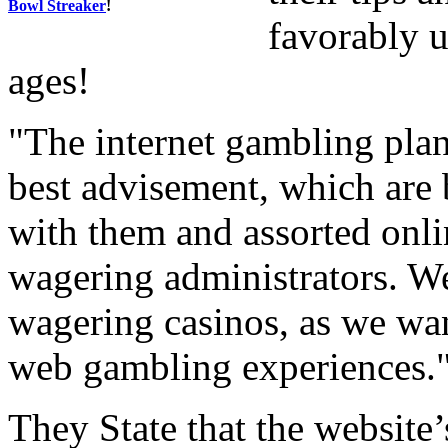
Bowl Streaker
!
favorably u
ages!
"The internet gambling plan
best advisement, which are 
with them and assorted onli
wagering administrators. W
wagering casinos, as we wa
web gambling experiences.
They State that the website’