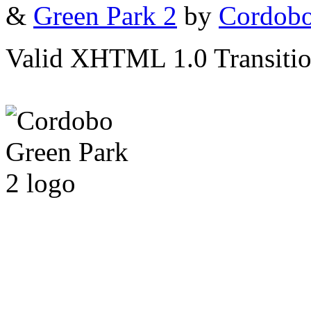
&
Green Park 2
by
Cordob
Valid XHTML 1.0 Transition