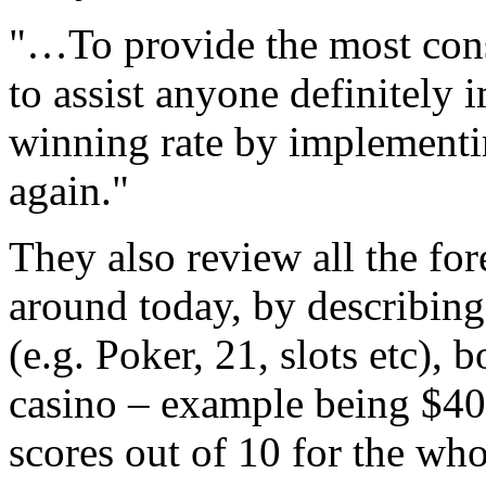
"…To provide the most con
to assist anyone definitely 
winning rate by implementin
again."
They also review all the f
around today, by describing
(e.g. Poker, 21, slots etc),
casino – example being $40
scores out of 10 for the wh