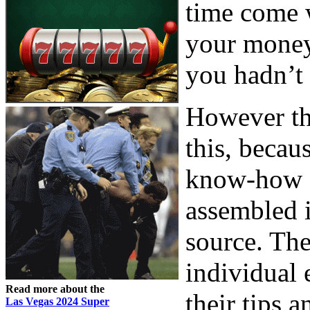
time come w
your money
you hadn’t
However th
this, becau
know-how f
assembled i
source. Th
individual
Read more about the
their tips 
Las Vegas 2024 Super