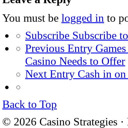
You must be
logged in
to p
Subscribe
Subscribe to
Previous Entry
Games T
Casino Needs to Offer
Next Entry
Cash in on
Back to Top
© 2026 Casino Strategies 