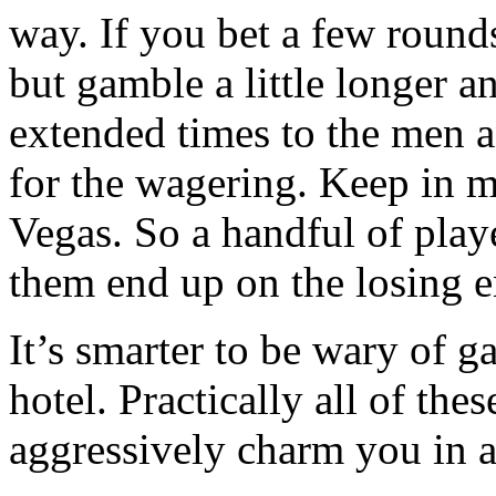
way. If you bet a few roun
but gamble a little longer a
extended times to the men 
for the wagering. Keep in 
Vegas. So a handful of player
them end up on the losing e
It’s smarter to be wary of g
hotel. Practically all of the
aggressively charm you in a