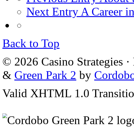
Next Entry
A Career i
Back to Top
© 2026 Casino Strategies 
&
Green Park 2
by
Cordob
Valid XHTML 1.0 Transition