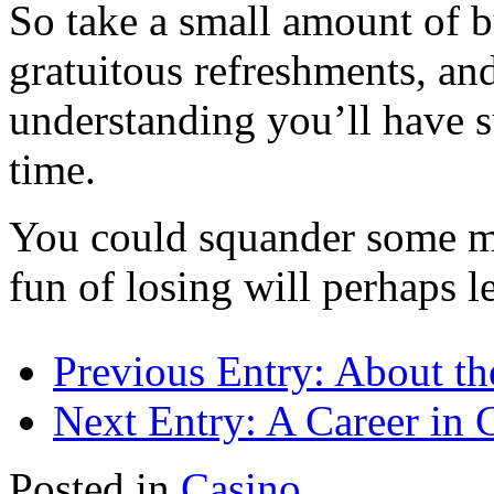
So take a small amount of b
gratuitous refreshments, an
understanding you’ll have s
time.
You could squander some mu
fun of losing will perhaps l
Previous Entry:
About th
Next Entry:
A Career in
Posted in
Casino