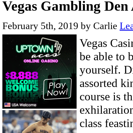
Vegas Gambling Den 
February 5th, 2019 by Carlie
Lea
Vegas Casi
be able to 
yourself. D
assorted ki
course is t
exhilaratio
class feasti