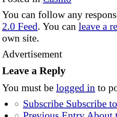
You can follow any response
2.0 Feed
. You can
leave a r
own site.
Advertisement
Leave a Reply
You must be
logged in
to p
Subscribe
Subscribe to
Previous Entry
About 