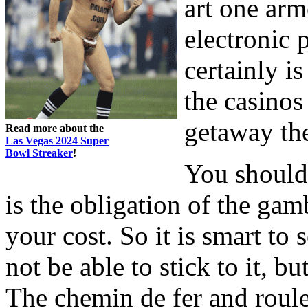
art one arm
electronic 
certainly is
the casinos
getaway the
Read more about the
Las Vegas 2024 Super
Bowl Streaker
!
You should 
is the obligation of the gam
your cost. So it is smart to
not be able to stick to it, bu
The chemin de fer and roulet