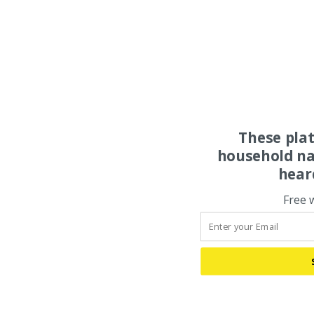
These pla
household na
hear
Free 