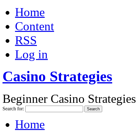
Home
Content
RSS
Log in
Casino Strategies
Beginner Casino Strategies
Search for:
Home