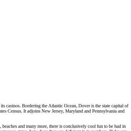
its casinos. Bordering the Atlantic Ocean, Dover is the state capital of
States Census. It adjoins New Jersey, Maryland and Pennsylvania and
s, beaches and many more, there is conclusively cool fun to be had in