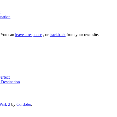
t
nation
. You can
leave a response
, or
trackback
from your own site.
erfect
Destination
Park 2
by
Cordobo
.