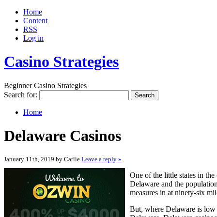
Home
Content
RSS
Log in
Casino Strategies
Beginner Casino Strategies
Search for:
Home
Delaware Casinos
January 11th, 2019 by Carlie
Leave a reply »
One of the little states in t
Delaware and the population 
measures in at ninety-six mil
But, where Delaware is low o