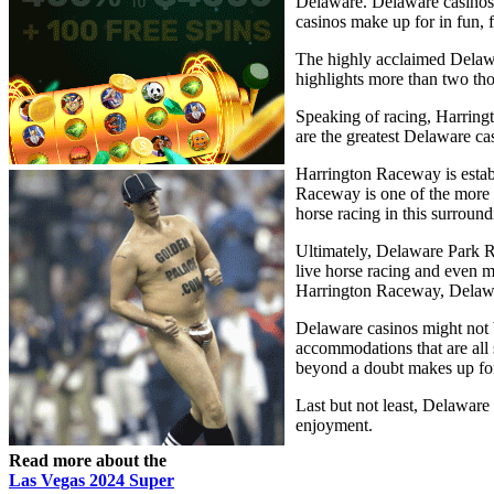
Delaware. Delaware casinos a
casinos make up for in fun,
The highly acclaimed Delawa
highlights more than two tho
Speaking of racing, Harring
are the greatest Delaware ca
Harrington Raceway is establ
Raceway is one of the more w
horse racing in this surround
Ultimately, Delaware Park R
live horse racing and even m
Harrington Raceway, Delaware
Delaware casinos might not be
accommodations that are all s
beyond a doubt makes up for 
Last but not least, Delaware
enjoyment.
Read more about the
Las Vegas 2024 Super