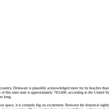
he country, Delaware is plausibly acknowledged more for its beaches than 
of this mini state is approximately 783,600, according to the United 
es long.
n space, it is certainly big on excitement. Between the historical sight