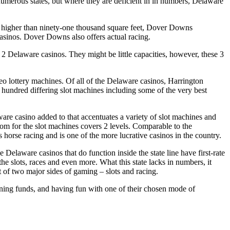
numerous states, but where they are deficient in in numbers, Delaware
g higher than ninety-one thousand square feet, Dover Downs
casinos. Dover Downs also offers actual racing.
Delaware casinos. They might be little capacities, however, these 3
eo lottery machines. Of all of the Delaware casinos, Harrington
 hundred differing slot machines including some of the very best
re casino added to that accentuates a variety of slot machines and
oom for the slot machines covers 2 levels. Comparable to the
orse racing and is one of the more lucrative casinos in the country.
 Delaware casinos that do function inside the state line have first-rate
the slots, races and even more. What this state lacks in numbers, it
 of two major sides of gaming – slots and racing.
nning funds, and having fun with one of their chosen mode of