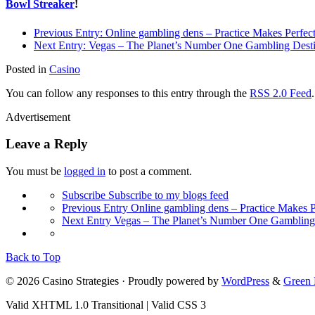
Bowl Streaker
!
Previous Entry:
Online gambling dens – Practice Makes Perfec
Next Entry:
Vegas – The Planet’s Number One Gambling Desti
Posted in
Casino
You can follow any responses to this entry through the
RSS 2.0 Feed
Advertisement
Leave a Reply
You must be
logged in
to post a comment.
Subscribe
Subscribe to my blogs feed
Previous Entry
Online gambling dens – Practice Makes P
Next Entry
Vegas – The Planet’s Number One Gambling 
Back to Top
© 2026 Casino Strategies · Proudly powered by
WordPress
&
Green 
Valid XHTML 1.0 Transitional | Valid CSS 3