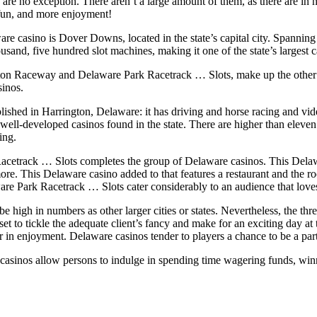
re no exception. There aren’t a large amount of them, as there are in 
 fun, and more enjoyment!
re casino is Dover Downs, located in the state’s capital city. Spannin
usand, five hundred slot machines, making it one of the state’s largest 
ton Raceway and Delaware Park Racetrack … Slots, make up the other 2 
sinos.
ished in Harrington, Delaware: it has driving and horse racing and vid
ell-developed casinos found in the state. There are higher than eleven
ing.
acetrack … Slots completes the group of Delaware casinos. This Delawa
ore. This Delaware casino added to that features a restaurant and the r
 Park Racetrack … Slots cater considerably to an audience that loves h
 high in numbers as other larger cities or states. Nevertheless, the three
et to tickle the adequate client’s fancy and make for an exciting day at 
in enjoyment. Delaware casinos tender to players a chance to be a part
 casinos allow persons to indulge in spending time wagering funds, wi