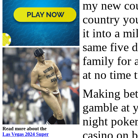
my new coun
country you
it into a mi
same five 
family for 
at no time t
Making bets
gamble at 
night poker
Read more about the
casino on b
Las Vegas 2024 Super