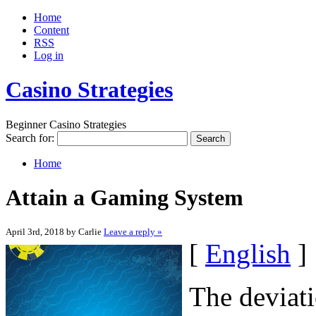
Home
Content
RSS
Log in
Casino Strategies
Beginner Casino Strategies
Search for:
Home
Attain a Gaming System
April 3rd, 2018 by Carlie
Leave a reply »
[
English
]
The deviat