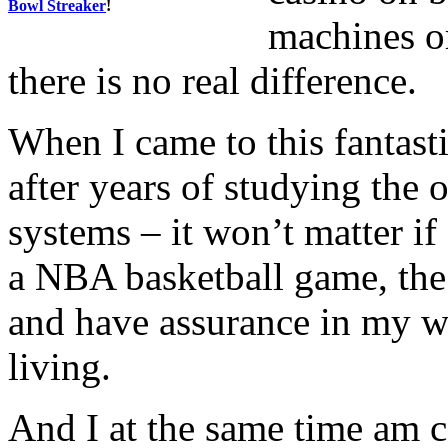
Bowl Streaker
!
machines or
there is no real difference.
When I came to this fantast
after years of studying the 
systems – it won’t matter if
a NBA basketball game, the
and have assurance in my w
living.
And I at the same time am co