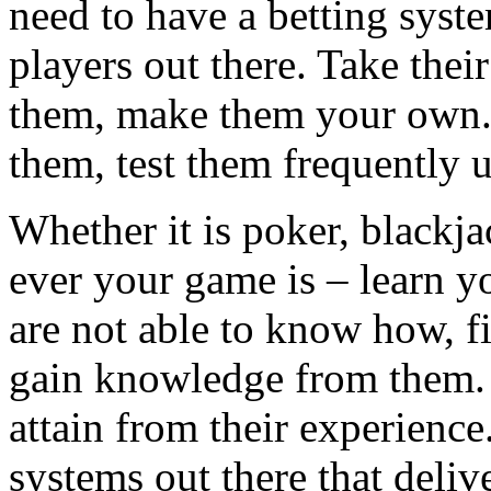
need to have a betting syste
players out there. Take the
them, make them your own.
them, test them frequently 
Whether it is poker, blackja
ever your game is – learn y
are not able to know how, 
gain knowledge from them.
attain from their experience
systems out there that deliv