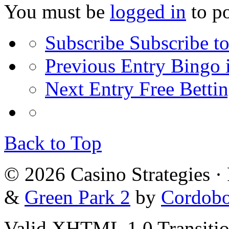
You must be
logged in
to p
Subscribe
Subscribe to
Previous Entry
Bingo 
Next Entry
Free Bettin
Back to Top
© 2026 Casino Strategies 
&
Green Park 2
by
Cordob
Valid XHTML 1.0 Transition