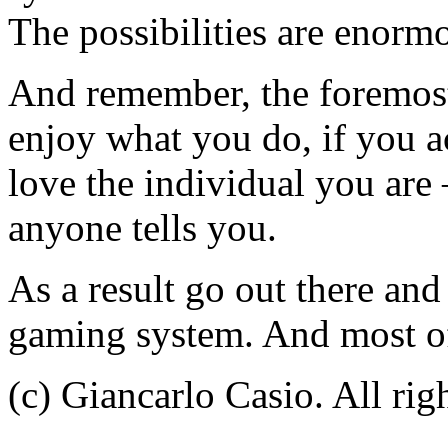
The possibilities are enormo
And remember, the foremost 
enjoy what you do, if you a
love the individual you are
anyone tells you.
As a result go out there and
gaming system. And most of 
(c) Giancarlo Casio. All rig