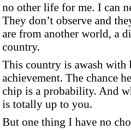
no other life for me. I can 
They don’t observe and the
are from another world, a dist
country.
This country is awash with 
achievement. The chance he
chip is a probability. And 
is totally up to you.
But one thing I have no choi