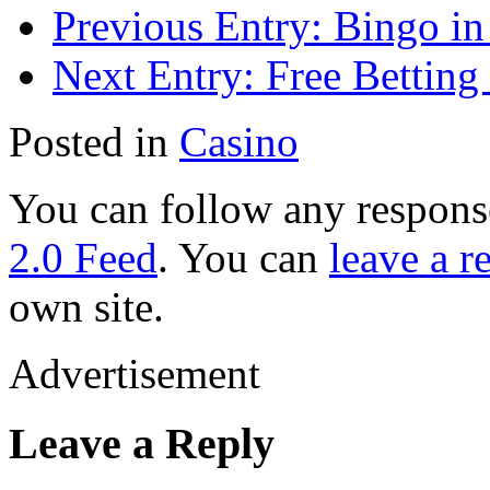
Previous Entry:
Bingo in
Next Entry:
Free Betting 
Posted in
Casino
You can follow any response
2.0 Feed
. You can
leave a r
own site.
Advertisement
Leave a Reply