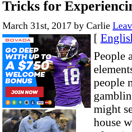
Tricks for Experienci
March 31st, 2017 by Carlie
Leav
[
Englis
People 
element
people 
gamblin
might se
house w