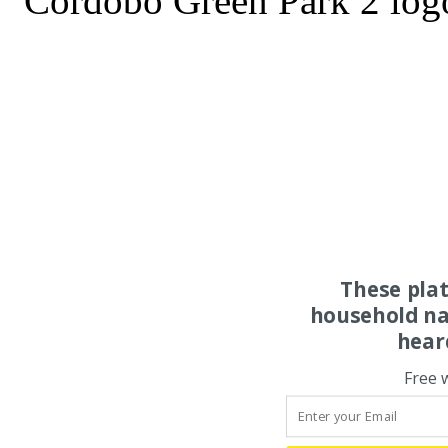
These pla
household na
hear
Free 