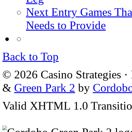
Next Entry
Games That
Needs to Provide
Back to Top
© 2026 Casino Strategies 
&
Green Park 2
by
Cordob
Valid XHTML 1.0 Transition