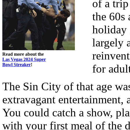
of a tri
the 60s 
holiday 
largely 
reinvent
Read more about the
Las Vegas 2024 Super
Bowl Streaker
!
for adul
The Sin City of that age wa
extravagant entertainment, a
You could catch a show, pla
with your first meal of the 