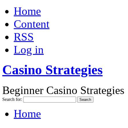
Home
Content
RSS
Log in
Casino Strategies
Beginner Casino Strategies
Search for:
Home