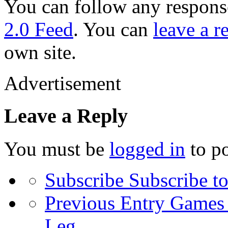
You can follow any response
2.0 Feed
. You can
leave a r
own site.
Advertisement
Leave a Reply
You must be
logged in
to p
Subscribe
Subscribe to
Previous Entry
Games 
Leg