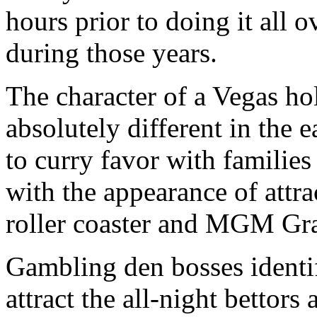
hours prior to doing it all 
during those years.
The character of a Vegas h
absolutely different in the 
to curry favor with familie
with the appearance of att
roller coaster and MGM Gra
Gambling den bosses identif
attract the all-night bettors