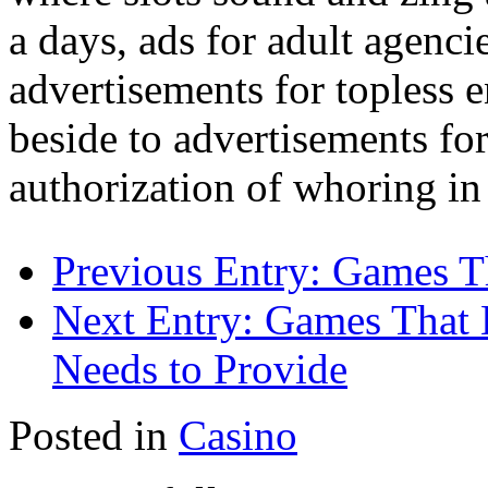
a days, ads for adult agencie
advertisements for topless 
beside to advertisements fo
authorization of whoring in
Previous Entry:
Games Th
Next Entry:
Games That E
Needs to Provide
Posted in
Casino