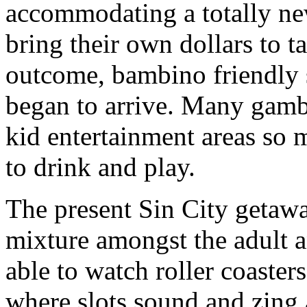
accommodating a totally new
bring their own dollars to t
outcome, bambino friendly 
began to arrive. Many gambl
kid entertainment areas so 
to drink and play.
The present Sin City getaw
mixture amongst the adult a
able to watch roller coaster
where slots sound and zing 