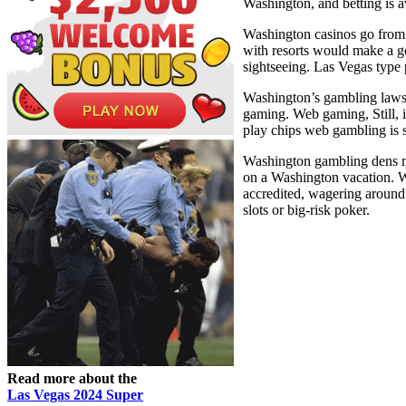
Washington, and betting is av
Washington casinos go from t
with resorts would make a go
sightseeing. Las Vegas type 
Washington’s gambling laws 
gaming. Web gaming, Still, i
play chips web gambling is s
Washington gambling dens mig
on a Washington vacation. Wh
accredited, wagering around 
slots or big-risk poker.
Read more about the
Las Vegas 2024 Super