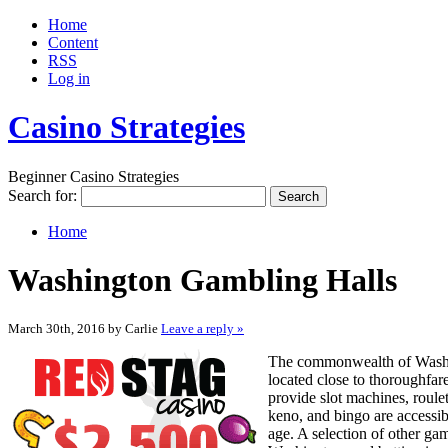
Home
Content
RSS
Log in
Casino Strategies
Beginner Casino Strategies
Search for:
Home
Washington Gambling Halls
March 30th, 2016 by Carlie
Leave a reply »
The commonwealth of Washing
located close to thoroughfa
provide slot machines, roulet
keno, and bingo are accessib
age. A selection of other ga