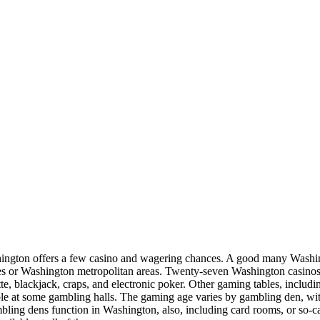
ton offers a few casino and wagering chances. A good many Washingto
res or Washington metropolitan areas. Twenty-seven Washington casino
te, blackjack, craps, and electronic poker. Other gaming tables, includin
le at some gambling halls. The gaming age varies by gambling den, with
mbling dens function in Washington, also, including card rooms, or so-c