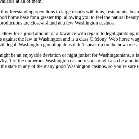
ailable at all of them.
iny freestanding operations to large resorts with inns, restaurants, b
od home base for a greater trip, allowing you to feel the natural beaut
productions are close-at-hand at a few Washington casinos.
allow for a good amount of allowance with regard to legal gambling in
s against the law in Washington and is a class C felony. Web horse wag
till legal. Washington gambling dens didn’t speak up on the new rules, 
ht be an enjoyable deviation or night junket for Washingtonians, a fan
y, 1 of the numerous Washington casino resorts might also be a holiday 
the state in any of the many good Washington casinos, so you’re sure to