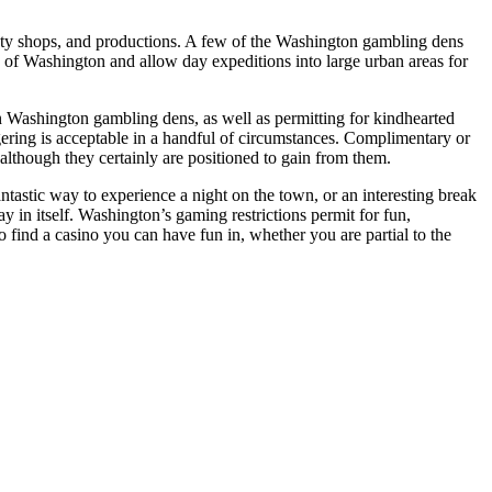
eauty shops, and productions. A few of the Washington gambling dens
y of Washington and allow day expeditions into large urban areas for
 Washington gambling dens, as well as permitting for kindhearted
ering is acceptable in a handful of circumstances. Complimentary or
although they certainly are positioned to gain from them.
tastic way to experience a night on the town, or an interesting break
in itself. Washington’s gaming restrictions permit for fun,
 find a casino you can have fun in, whether you are partial to the