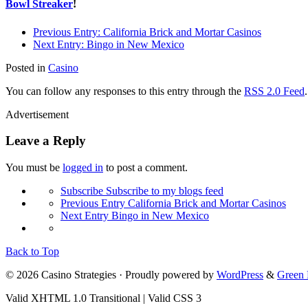
Bowl Streaker
!
Previous Entry:
California Brick and Mortar Casinos
Next Entry:
Bingo in New Mexico
Posted in
Casino
You can follow any responses to this entry through the
RSS 2.0 Feed
Advertisement
Leave a Reply
You must be
logged in
to post a comment.
Subscribe
Subscribe to my blogs feed
Previous Entry
California Brick and Mortar Casinos
Next Entry
Bingo in New Mexico
Back to Top
© 2026 Casino Strategies · Proudly powered by
WordPress
&
Green 
Valid XHTML 1.0 Transitional | Valid CSS 3