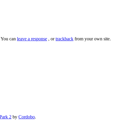
. You can
leave a response
, or
trackback
from your own site.
Park 2
by
Cordobo
.