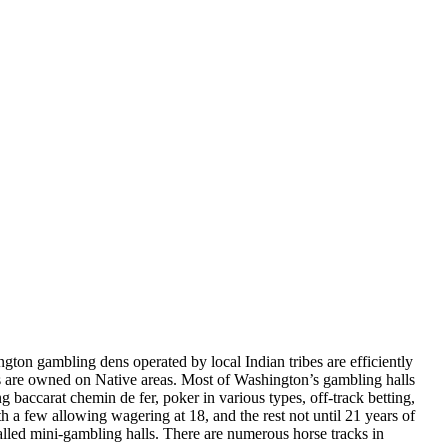
n gambling dens operated by local Indian tribes are efficiently
s are owned on Native areas. Most of Washington’s gambling halls
g baccarat chemin de fer, poker in various types, off-track betting,
 a few allowing wagering at 18, and the rest not until 21 years of
alled mini-gambling halls. There are numerous horse tracks in