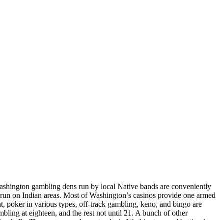
shington gambling dens run by local Native bands are conveniently
 run on Indian areas. Most of Washington’s casinos provide one armed
at, poker in various types, off-track gambling, keno, and bingo are
ling at eighteen, and the rest not until 21. A bunch of other