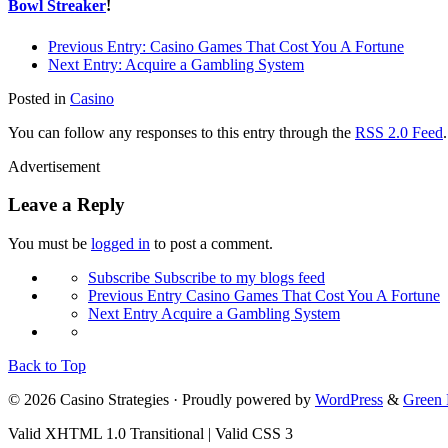
Bowl Streaker
!
Previous Entry:
Casino Games That Cost You A Fortune
Next Entry:
Acquire a Gambling System
Posted in
Casino
You can follow any responses to this entry through the
RSS 2.0 Feed
Advertisement
Leave a Reply
You must be
logged in
to post a comment.
Subscribe
Subscribe to my blogs feed
Previous Entry
Casino Games That Cost You A Fortune
Next Entry
Acquire a Gambling System
Back to Top
© 2026 Casino Strategies · Proudly powered by
WordPress
&
Green 
Valid XHTML 1.0 Transitional | Valid CSS 3