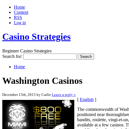
Home
Content
RSS
Log in
Casino Strategies
Beginner Casino Strategies
Search for:
Home
Washington Casinos
December 15th, 2015 by Carlie
Leave a reply »
[
English
]
The commonwealth of Washing
positioned near thoroughfar
bandits, roulette, vingt-et-u
available at a few casinos. 