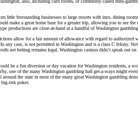
ashington, also, including card rooms, or commonly called mini-gamblin
m little freestanding businesses to large resorts with inns, dining ro
ould make a great home base for a greater trip, allowing you to see the
type productions are close-at-hand at a handful of Washington gambling 
ctions allow for a fair amount of allowance with regard to authorized w
n any case, is not permitted in Washington and is a class C felony. Net 
lls net betting remains legal. Washington casinos didn’t speak out on t
uld be a fun diversion or day vacation for Washington residents, a won
hy, one of the many Washington gambling hall get-a-ways might even b
ll around the state in most of the many great Washington gambling dens,
 big-risk poker.