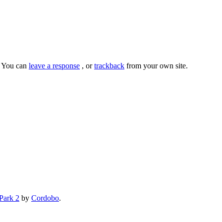
. You can
leave a response
, or
trackback
from your own site.
Park 2
by
Cordobo
.