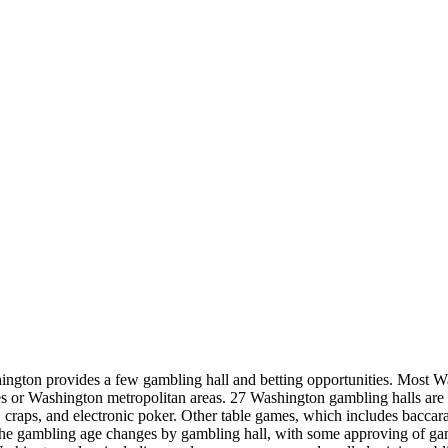
ton provides a few gambling hall and betting opportunities. Most Wa
es or Washington metropolitan areas. 27 Washington gambling halls are
n, craps, and electronic poker. Other table games, which includes baccar
The gambling age changes by gambling hall, with some approving of gamb