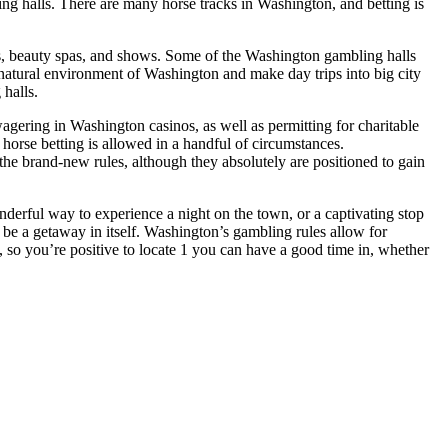
g halls. There are many horse tracks in Washington, and betting is
oms, beauty spas, and shows. Some of the Washington gambling halls
 natural environment of Washington and make day trips into big city
halls.
agering in Washington casinos, as well as permitting for charitable
horse betting is allowed in a handful of circumstances.
he brand-new rules, although they absolutely are positioned to gain
derful way to experience a night on the town, or a captivating stop
e a getaway in itself. Washington’s gambling rules allow for
 so you’re positive to locate 1 you can have a good time in, whether