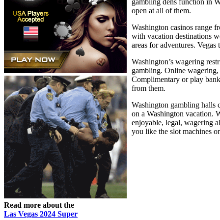
gambling dens function in W
open at all of them.
Washington casinos range fro
with vacation destinations w
areas for adventures. Vegas 
Washington’s wagering restri
gambling. Online wagering, I
Complimentary or play bankro
from them.
Washington gambling halls co
on a Washington vacation. W
enjoyable, legal, wagering a
you like the slot machines or
Read more about the
Las Vegas 2024 Super