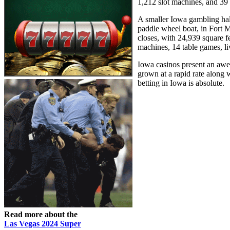
1,212 slot machines, and 39
A smaller Iowa gambling hal
paddle wheel boat, in Fort M
closes, with 24,939 square f
machines, 14 table games, li
Iowa casinos present an awe
grown at a rapid rate along 
betting in Iowa is absolute.
Read more about the
Las Vegas 2024 Super