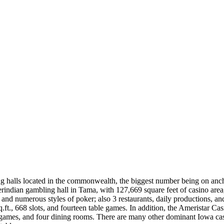
 halls located in the commonwealth, the biggest number being on anch
ndian gambling hall in Tama, with 127,669 square feet of casino area, 
t, and numerous styles of poker; also 3 restaurants, daily productions, 
ft., 668 slots, and fourteen table games. In addition, the Ameristar Cas
 games, and four dining rooms. There are many other dominant Iowa casi