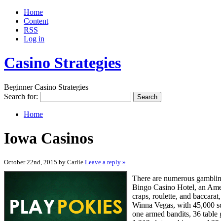
Home
Content
RSS
Log in
Casino Strategies
Beginner Casino Strategies
Search for:
Home
Iowa Casinos
October 22nd, 2015 by Carlie
Leave a reply »
There are numerous gambling
Bingo Casino Hotel, an Ameri
craps, roulette, and baccara
Winna Vegas, with 45,000 sq.
one armed bandits, 36 table