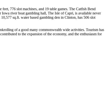
e feet, 776 slot machines, and 19 table games. The Catfish Bend
Iowa river boat gambling hall, The Isle of Capri, is available never
a 10,577 sq.ft. water based gambling den in Clinton, has 506 slot
bankrolling of a good many commonwealth wide activities. Tourism has
 contributed to the expansion of the economy, and the enthusiasm for