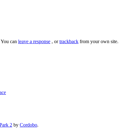
. You can
leave a response
, or
trackback
from your own site.
ace
Park 2
by
Cordobo
.