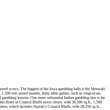
ored scows. The biggest of the Iowa gambling halls is the Meswaki
1,500 one armed bandits, thirty table games, such as vingt-et-un,
and gambling lessons. One more substantial Indian gambling den is the
ino Hotel in Council Bluffs never closes, with 38,500 sq.ft., 1,589
nos, which includes Harrah’s Council Bluffs, with 28,250 sq.ft.,