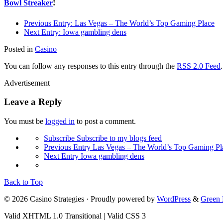
Bowl Streaker
!
Previous Entry:
Las Vegas – The World’s Top Gaming Place
Next Entry:
Iowa gambling dens
Posted in
Casino
You can follow any responses to this entry through the
RSS 2.0 Feed
Advertisement
Leave a Reply
You must be
logged in
to post a comment.
Subscribe
Subscribe to my blogs feed
Previous Entry
Las Vegas – The World’s Top Gaming Pl
Next Entry
Iowa gambling dens
Back to Top
© 2026 Casino Strategies · Proudly powered by
WordPress
&
Green 
Valid XHTML 1.0 Transitional | Valid CSS 3