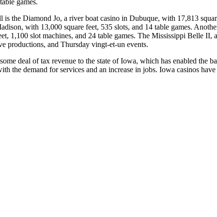
 table games.
l is the Diamond Jo, a river boat casino in Dubuque, with 17,813 squar
adison, with 13,000 square feet, 535 slots, and 14 table games. Another 
eet, 1,100 slot machines, and 24 table games. The Mississippi Belle II, 
ve productions, and Thursday vingt-et-un events.
some deal of tax revenue to the state of Iowa, which has enabled the 
with the demand for services and an increase in jobs. Iowa casinos have