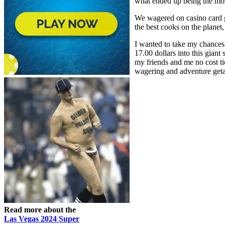
what ended up being the most
We wagered on casino card g
the best cooks on the planet, 
I wanted to take my chances 
17.00 dollars into this gia
my friends and me no cost ti
wagering and adventure geta
Read more about the
Las Vegas 2024 Super