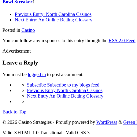
Bowl Streaker
!
Previous Entry:
North Carolina Casinos
Next Entry:
An Online Betting Glossary
Posted in
Casino
You can follow any responses to this entry through the
RSS 2.0 Feed
Advertisement
Leave a Reply
You must be
logged in
to post a comment.
Subscribe
Subscribe to my blogs feed
Previous Entry
North Carolina Casinos
Next Entry
An Online Betting Glossary
Back to Top
© 2026 Casino Strategies · Proudly powered by
WordPress
&
Green 
Valid XHTML 1.0 Transitional | Valid CSS 3