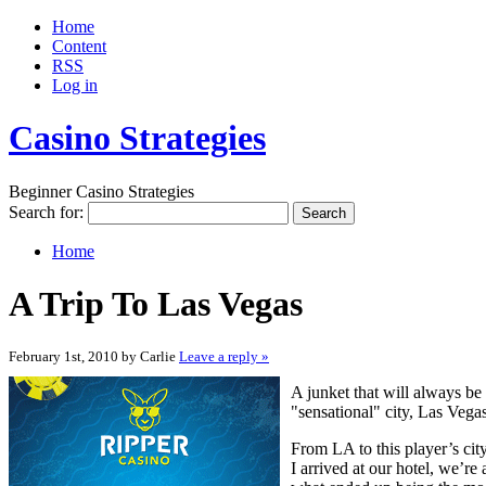
Home
Content
RSS
Log in
Casino Strategies
Beginner Casino Strategies
Search for:
Home
A Trip To Las Vegas
February 1st, 2010 by Carlie
Leave a reply »
A junket that will always be
"sensational" city, Las Vega
From LA to this player’s cit
I arrived at our hotel, we’re