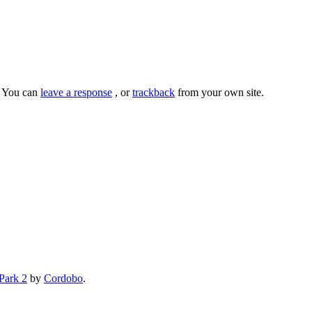
. You can
leave a response
, or
trackback
from your own site.
Park 2
by
Cordobo
.