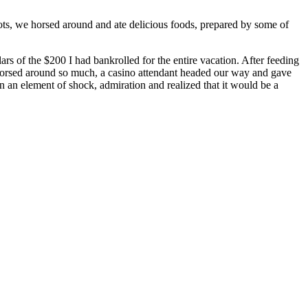
ots, we horsed around and ate delicious foods, prepared by some of
rs of the $200 I had bankrolled for the entire vacation. After feeding
horsed around so much, a casino attendant headed our way and gave
 an element of shock, admiration and realized that it would be a