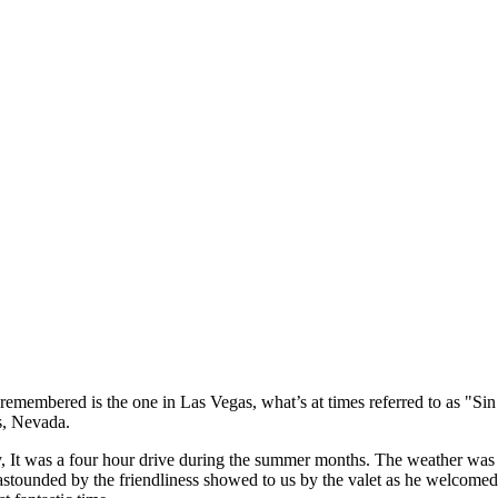
 remembered is the one in Las Vegas, what’s at times referred to as "Sin 
s, Nevada.
y, It was a four hour drive during the summer months. The weather was 
 astounded by the friendliness showed to us by the valet as he welcomed u