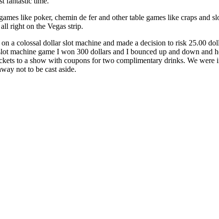
 fantastic time.
ames like poker, chemin de fer and other table games like craps and sl
all right on the Vegas strip.
on a colossal dollar slot machine and made a decision to risk 25.00 dolla
nt slot machine game I won 300 dollars and I bounced up and down and 
ckets to a show with coupons for two complimentary drinks. We were in
way not to be cast aside.