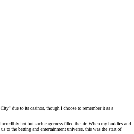
City" due to its casinos, though I choose to remember it as a
incredibly hot but such eagerness filled the air. When my buddies and
s to the betting and entertainment universe, this was the start of