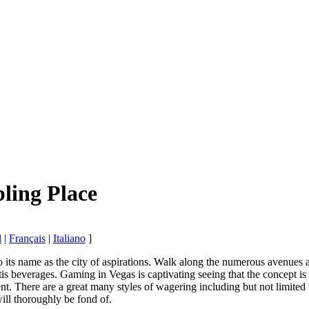
ling Place
l
|
Français
|
Italiano
]
 to its name as the city of aspirations. Walk along the numerous avenues 
atis beverages. Gaming in Vegas is captivating seeing that the concept is
t. There are a great many styles of wagering including but not limited
will thoroughly be fond of.