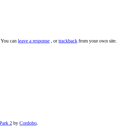
. You can
leave a response
, or
trackback
from your own site.
Park 2
by
Cordobo
.