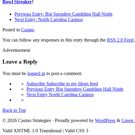
Bowl Streaker
!
Previous Entry:
Big Spenders Gambling Hall Night
Next Entry:
North Carolina Casinos
Posted in
Casino
You can follow any responses to this entry through the
RSS 2.0 Feed
Advertisement
Leave a Reply
You must be
logged in
to post a comment.
Subscribe
Subscribe to my blogs feed
Previous Entry
Big Spenders Gambling Hall Night
Next Entry
North Carolina Casinos
Back to Top
© 2026 Casino Strategies · Proudly powered by
WordPress
&
Green 
Valid XHTML 1.0 Transitional | Valid CSS 3