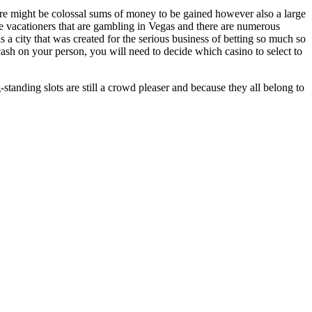
here might be colossal sums of money to be gained however also a large
e vacationers that are gambling in Vegas and there are numerous
 a city that was created for the serious business of betting so much so
cash on your person, you will need to decide which casino to select to
tanding slots are still a crowd pleaser and because they all belong to