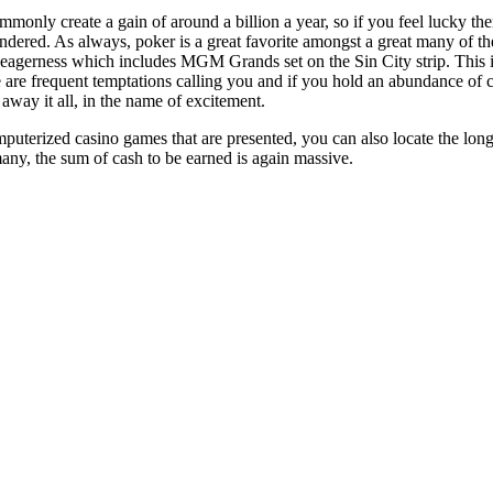
monly create a gain of around a billion a year, so if you feel lucky t
dered. As always, poker is a great favorite amongst a great many of th
r eagerness which includes MGM Grands set on the Sin City strip. This is
re are frequent temptations calling you and if you hold an abundance of 
away it all, in the name of excitement.
uterized casino games that are presented, you can also locate the long-s
any, the sum of cash to be earned is again massive.