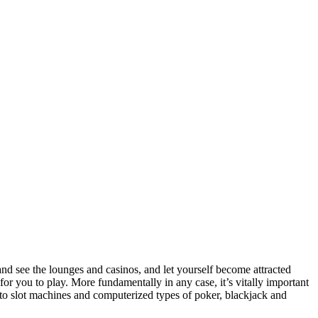
and see the lounges and casinos, and let yourself become attracted
 for you to play. More fundamentally in any case, it’s vitally important
 to slot machines and computerized types of poker, blackjack and