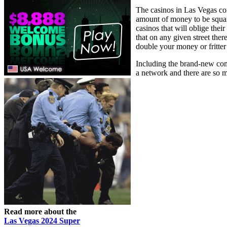
The casinos in Las Vegas com
amount of money to be squan
casinos that will oblige thei
that on any given street the
double your money or fritter 
Including the brand-new comp
a network and there are so m
Read more about the
Las Vegas 2024 Super