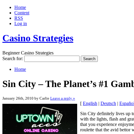
Home
Content
RSS
Log in
Casino Strategies
Beginner Casino Strategies
Search for:
Home
Sin City – The Planet’s #1 Gamb
January 26th, 2010 by Carlie
Leave a reply »
[
English
|
Deutsch
|
Españo
Sin City definitely lives up
with the lights, flash and gr
that you experience enjoymen
roulette that the avid bettor 