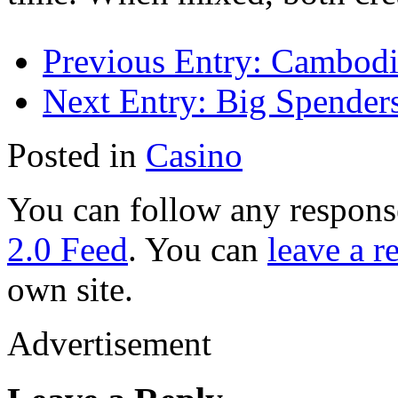
Previous Entry:
Cambodia
Next Entry:
Big Spenders
Posted in
Casino
You can follow any response
2.0 Feed
. You can
leave a r
own site.
Advertisement