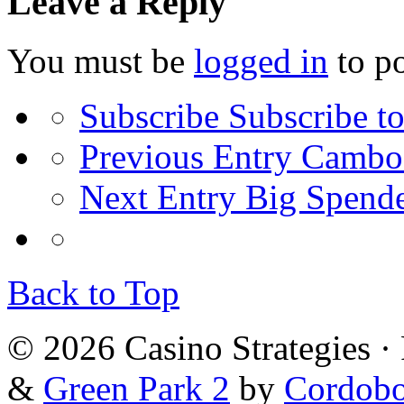
Leave a Reply
You must be
logged in
to p
Subscribe
Subscribe to
Previous Entry
Cambod
Next Entry
Big Spende
Back to Top
© 2026 Casino Strategies 
&
Green Park 2
by
Cordob