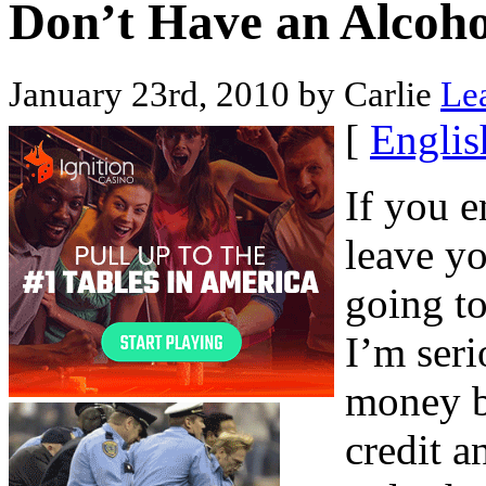
Don’t Have an Alcoho
January 23rd, 2010 by Carlie
Lea
[
Englis
If you e
leave y
going t
I’m seri
money be
credit 