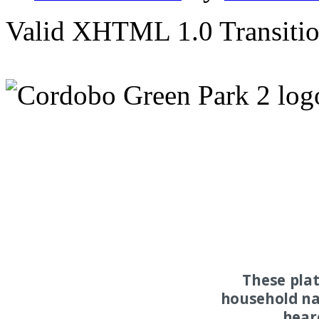
Valid XHTML 1.0 Transition
These pla
household na
hear