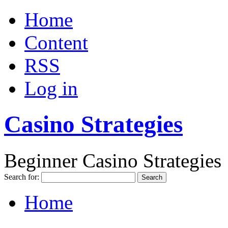
Home
Content
RSS
Log in
Casino Strategies
Beginner Casino Strategies
Search for:
Home