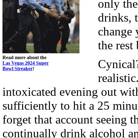
only th
drinks, 
change y
the rest
Read more about the
Cynical
Las Vegas 2024 Super
Bowl Streaker
!
realisti
intoxicated evening out wit
sufficiently to hit a 25 minu
forget that account seeing tha
continually drink alcohol a