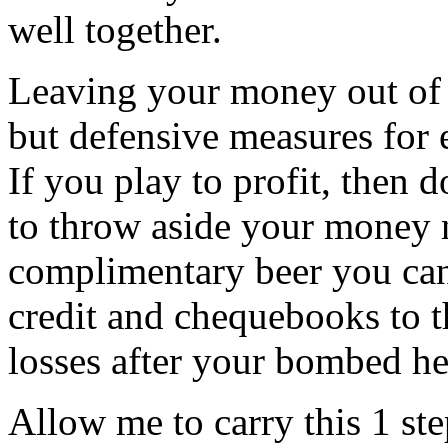
well together.
Leaving your money out of t
but defensive measures for 
If you play to profit, then d
to throw aside your money n
complimentary beer you can 
credit and chequebooks to t
losses after your bombed hea
Allow me to carry this 1 s