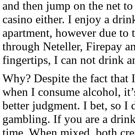
and then jump on the net to 
casino either. I enjoy a dri
apartment, however due to t
through Neteller, Firepay a
fingertips, I can not drink a
Why? Despite the fact that I
when I consume alcohol, it’
better judgment. I bet, so 
gambling. If you are a drin
time. When mixed, both crea